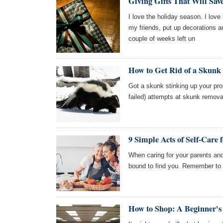
Giving Gifts That Will Sa
I love the holiday season. I lov
my friends, put up decorations a
couple of weeks left un
How to Get Rid of a Skunk
Got a skunk stinking up your pro
failed) attempts at skunk remova
9 Simple Acts of Self-Care
When caring for your parents and
bound to find you. Remember to t
How to Shop: A Beginner's