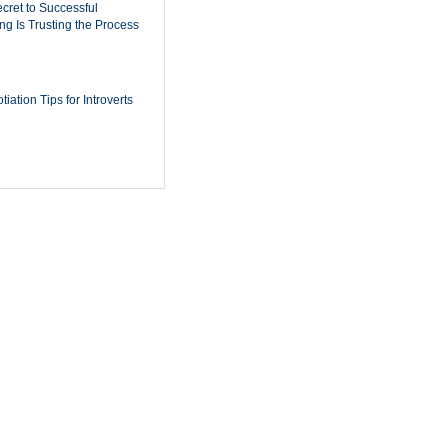
cret to Successful
ing Is Trusting the Process
iation Tips for Introverts