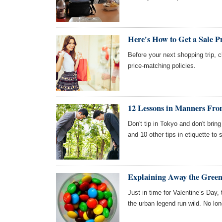
Here's How to Get a Sale P
Before your next shopping trip, 
price-matching policies.
12 Lessons in Manners Fr
Don't tip in Tokyo and don't bring
and 10 other tips in etiquette to
Explaining Away the Gre
Just in time for Valentine’s Day
the urban legend run wild. No lon