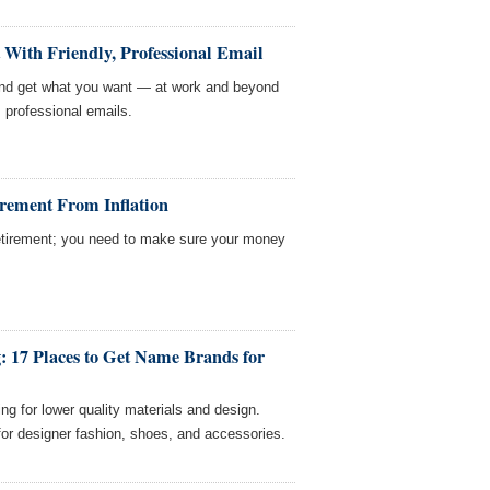
With Friendly, Professional Email
 and get what you want — at work and beyond
y, professional emails.
irement From Inflation
 retirement; you need to make sure your money
: 17 Places to Get Name Brands for
ing for lower quality materials and design.
or designer fashion, shoes, and accessories.