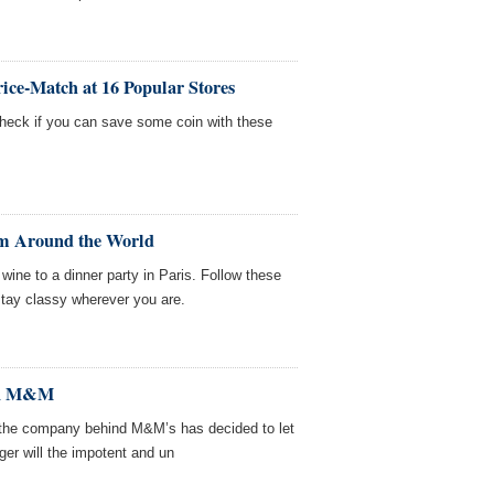
rice-Match at 16 Popular Stores
check if you can save some coin with these
om Around the World
 wine to a dinner party in Paris. Follow these
 stay classy wherever you are.
en M&M
, the company behind M&M’s has decided to let
ger will the impotent and un