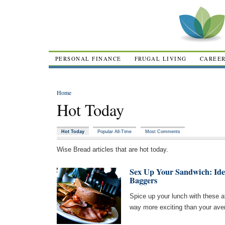
PERSONAL FINANCE
FRUGAL LIVING
CAREE
Home
Hot Today
Hot Today
Popular All-Time
Most Comments
Wise Bread articles that are hot today.
Sex Up Your Sandwich: Ide
Baggers
Spice up your lunch with these a
way more exciting than your ave