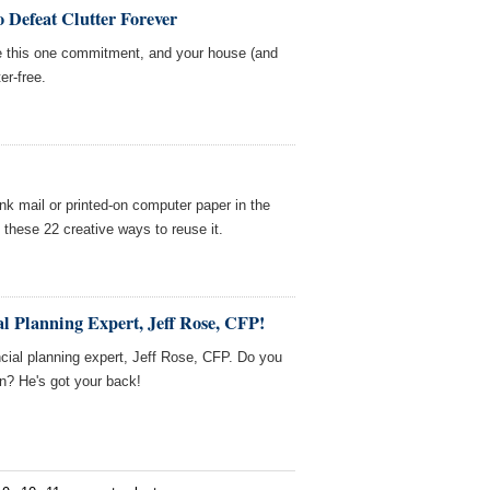
 Defeat Clutter Forever
e this one commitment, and your house (and
er-free.
nk mail or printed-on computer paper in the
f these 22 creative ways to reuse it.
l Planning Expert, Jeff Rose, CFP!
cial planning expert, Jeff Rose, CFP. Do you
on? He's got your back!