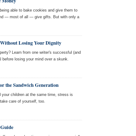
ve Money
e being able to bake cookies and give them to
nd — most of all — give gifts. But with only a
 Without Losing Your Dignity
perty? Learn from one writer's successful (and
l before losing your mind over a skunk.
 for the Sandwich Generation
 your children at the same time, stress is
ake care of yourself, too.
 Guide