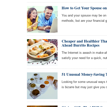
How to Get Your Spouse o
You and your spouse may be on t
methods, but are your financial g
Cheaper and Healthier Tha
Ahead Burrito Recipes
The Internet is awash in make-ah
satisfy your need for a quick, nu
51 Unusual Money-Saving 
Looking for some unusual ways to
is bizarre but may just give you