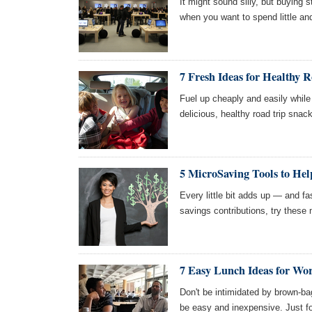
It might sound silly, but buying 
when you want to spend little and 
7 Fresh Ideas for Healthy 
Fuel up cheaply and easily while 
delicious, healthy road trip snacks
5 MicroSaving Tools to Hel
Every little bit adds up — and fas
savings contributions, try these 
7 Easy Lunch Ideas for Wo
Don't be intimidated by brown-ba
be easy and inexpensive. Just fo