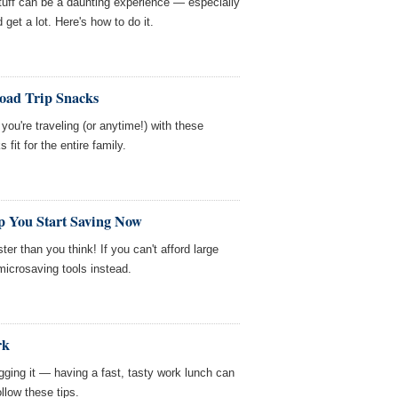
stuff can be a daunting experience — especially
get a lot. Here's how to do it.
Road Trip Snacks
you're traveling (or anytime!) with these
 fit for the entire family.
p You Start Saving Now
ter than you think! If you can't afford large
microsaving tools instead.
rk
gging it — having a fast, tasty work lunch can
llow these tips.