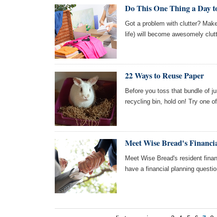
Do This One Thing a Day to
Got a problem with clutter? Mak
life) will become awesomely clutt
22 Ways to Reuse Paper
Before you toss that bundle of ju
recycling bin, hold on! Try one o
Meet Wise Bread's Financia
Meet Wise Bread's resident finan
have a financial planning questi