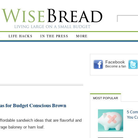
R
LIFE HACKS
IN THE PRESS
MORE
Facebook
Become a fan
MOST POPULAR
as for Budget Conscious Brown
5 Com
You Ca
ffordable sandwich ideas that are flavorful and
rage baloney or ham loaf.