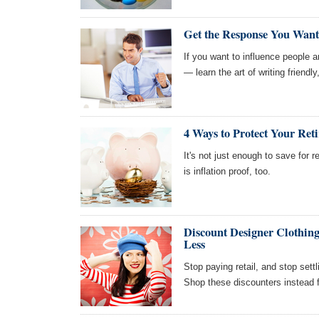
Get the Response You Want 
If you want to influence people
— learn the art of writing friendl
4 Ways to Protect Your Ret
It's not just enough to save for
is inflation proof, too.
Discount Designer Clothing
Less
Stop paying retail, and stop settl
Shop these discounters instead f