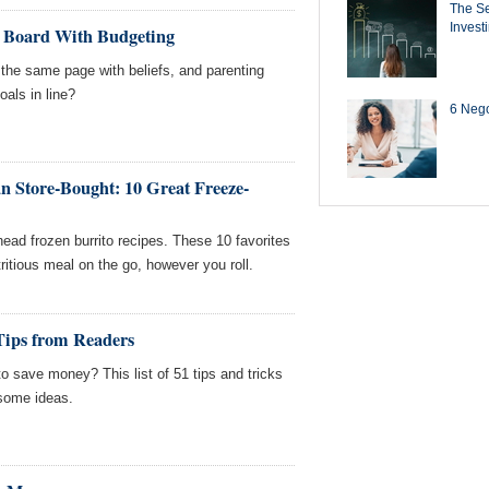
The Se
Invest
n Board With Budgeting
he same page with beliefs, and parenting
oals in line?
6 Negot
n Store-Bought: 10 Great Freeze-
ead frozen burrito recipes. These 10 favorites
tritious meal on the go, however you roll.
Tips from Readers
 save money? This list of 51 tips and tricks
 some ideas.