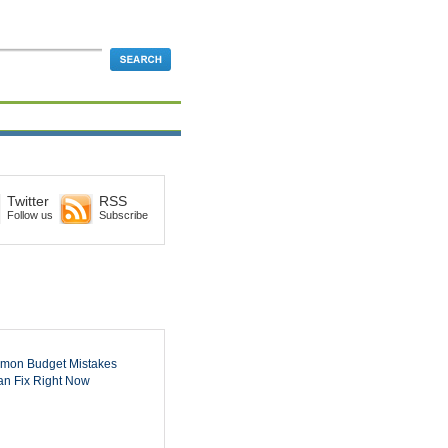
Twitter
RSS
Follow us
Subscribe
mon Budget Mistakes
n Fix Right Now