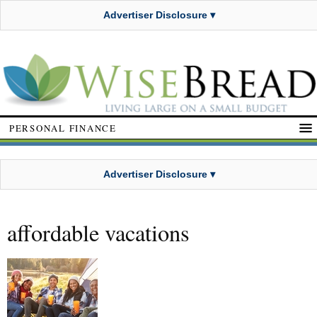
Advertiser Disclosure ▾
PERSONAL FINANCE
Advertiser Disclosure ▾
affordable vacations