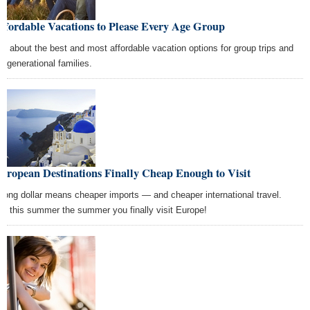
ffordable Vacations to Please Every Age Group
rn about the best and most affordable vacation options for group trips and
ti-generational families.
uropean Destinations Finally Cheap Enough to Visit
trong dollar means cheaper imports — and cheaper international travel.
e this summer the summer you finally visit Europe!