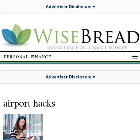
Advertiser Disclosure ▾
PERSONAL FINANCE
Advertiser Disclosure ▾
airport hacks