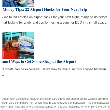
t Money Tips: 22 Airport Hacks for Your Next Trip
ay we found articles on airport hacks for your next flight, things to do before
 start looking for a job, and tips for hosing a summer BBQ in a small space.
Smart Ways to Get Some Sleep at the Airport
port hotels can be expensive. Here's how to take a serious snooze between
hts.
Advertiser Disclosure: Many of the credit card offers that appear on the website are from
credit card companies from which Wise Bread receives compensation. This compensation
may impact how and where products appear on this site (including, for example, the order in