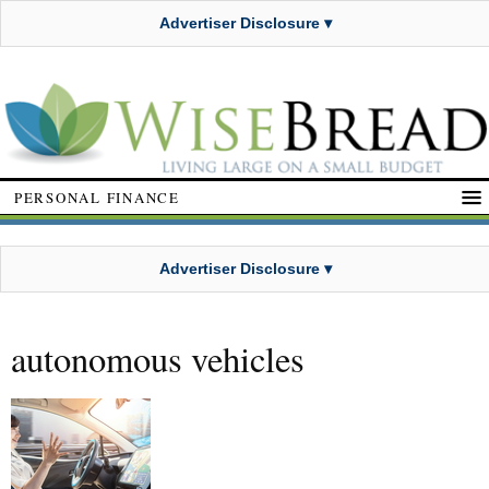
Advertiser Disclosure ▾
PERSONAL FINANCE
Advertiser Disclosure ▾
autonomous vehicles