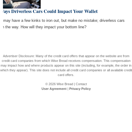
 Ways Driverless Cars Could Impact Your Wallet
y may have a few kinks to iron out, but make no mistake; driverless cars
 on the way. How will they impact your bottom line?
Advertiser Disclosure: Many of the credit card offers that appear on the website are from
credit card companies from which Wise Bread receives compensation. This compensation
may impact how and where products appear on this site (including, for example, the order in
which they appear). This site does not include all credit card companies or all available credit
card offers.
© 2026
Wise Bread
|
Contact
User Agreement
|
Privacy Policy