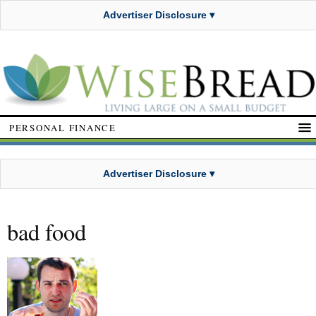
Advertiser Disclosure ▾
PERSONAL FINANCE
Advertiser Disclosure ▾
bad food