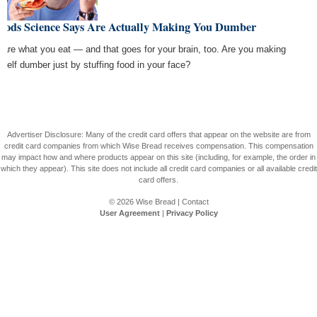
Foods Science Says Are Actually Making You Dumber
 are what you eat — and that goes for your brain, too. Are you making
rself dumber just by stuffing food in your face?
Advertiser Disclosure: Many of the credit card offers that appear on the website are from
credit card companies from which Wise Bread receives compensation. This compensation
may impact how and where products appear on this site (including, for example, the order in
which they appear). This site does not include all credit card companies or all available credit
card offers.
© 2026
Wise Bread
|
Contact
User Agreement
|
Privacy Policy