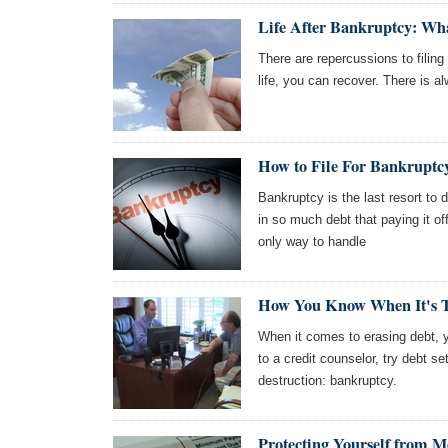
Life After Bankruptcy: Wh
There are repercussions to filing
life, you can recover. There is a
How to File For Bankruptc
Bankruptcy is the last resort to 
in so much debt that paying it of
only way to handle
How You Know When It's 
When it comes to erasing debt, y
to a credit counselor, try debt s
destruction: bankruptcy.
Protecting Yourself from M