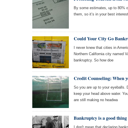
By some estimates, up to 80% of
them, so it’s in your best intere
Could Your City Go Bankr
I never knew that cities in Americ
Northern California city named V
bankruptcy. So how doe
Credit Counseling: When y
So you are up to your eyeballs. 
keep your head above water. You
are still making no headwa
Bankruptcy is a good thing
I don't mean that declaring bankr