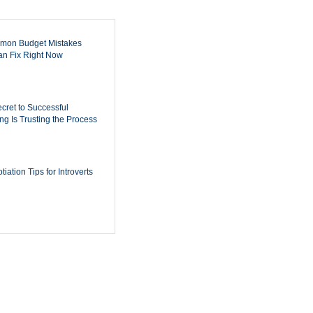
mon Budget Mistakes
n Fix Right Now
cret to Successful
ing Is Trusting the Process
iation Tips for Introverts