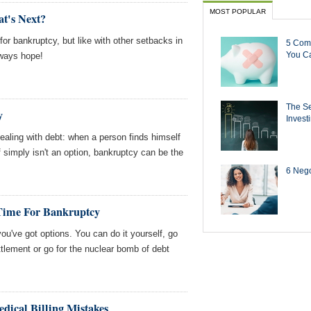
MOST POPULAR
at's Next?
 for bankruptcy, but like with other setbacks in
5 Com
You Ca
lways hope!
The Se
y
Invest
dealing with debt: when a person finds himself
f simply isn't an option, bankruptcy can be the
6 Negot
Time For Bankruptcy
ou've got options. You can do it yourself, go
ettlement or go for the nuclear bomb of debt
edical Billing Mistakes