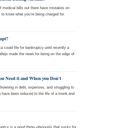
 medical bills out there have mistakes on
st to know what you’re being charged for.
upt?
a could file for bankruptcy until recently a
allejo made the news for being on the edge of
ou Need it and When you Don't
Drowning in debt, expenses, and struggling to
 have been reduced to the life of a monk and
uptcy is a good thing--obviously that sucks for