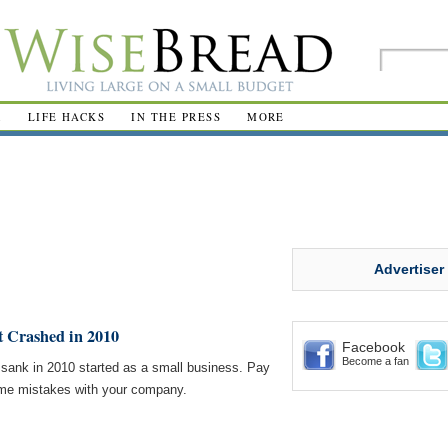
R
LIFE HACKS
IN THE PRESS
MORE
Advertiser
 Crashed in 2010
Facebook
Become a fan
 sank in 2010 started as a small business. Pay
ame mistakes with your company.