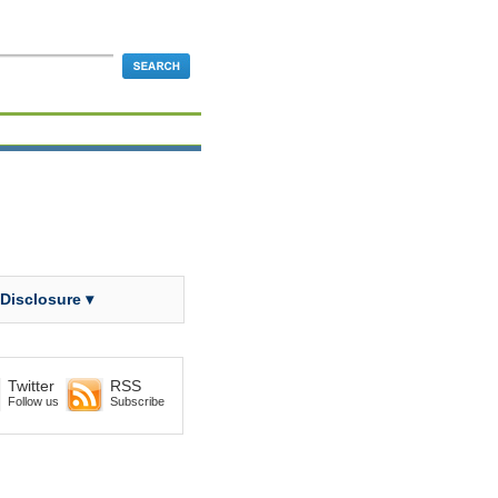
 Disclosure ▾
Twitter
RSS
Follow us
Subscribe