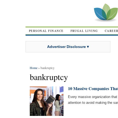
PERSONAL FINANCE
FRUGAL LIVING
CAREE
Advertiser Disclosure ▾
Home
» bankruptcy
bankruptcy
10 Massive Companies That
Every massive organization that
attention to avoid making the s