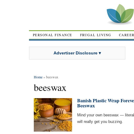
PERSONAL FINANCE
FRUGAL LIVING
CAREE
Advertiser Disclosure ▾
Home
» beeswax
beeswax
Banish Plastic Wrap Foreve
Beeswax
Mind your own beeswax — literal
will really get you buzzing.