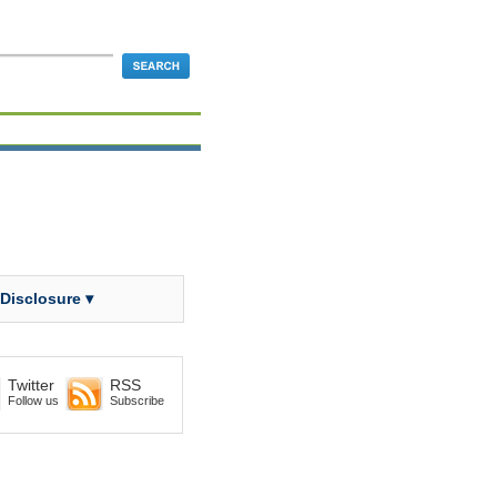
 Disclosure ▾
Twitter
RSS
Follow us
Subscribe