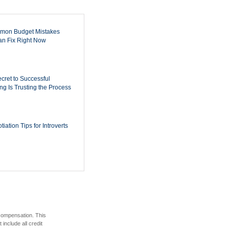
mon Budget Mistakes
n Fix Right Now
cret to Successful
ing Is Trusting the Process
iation Tips for Introverts
 compensation. This
include all credit