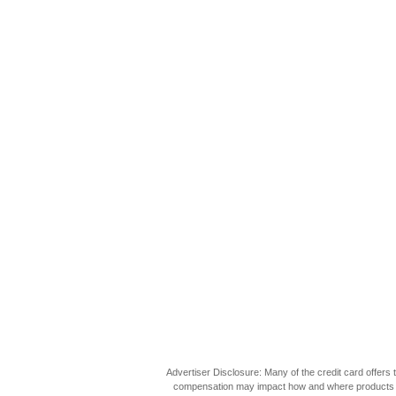
Advertiser Disclosure: Many of the credit card offer
compensation may impact how and where products appea