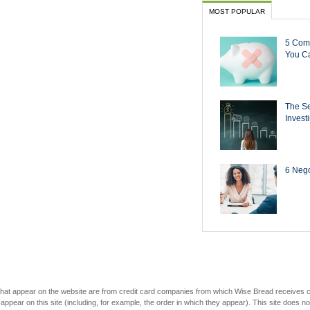
MOST POPULAR
5 Com
You Ca
The Se
Invest
6 Negot
s that appear on the website are from credit card companies from which Wise Bread receives
r on this site (including, for example, the order in which they appear). This site does not 