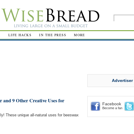
R
LIFE HACKS
IN THE PRESS
MORE
Advertiser
r and 9 Other Creative Uses for
Facebook
Become a fan
ly! These unique all-natural uses for beeswax