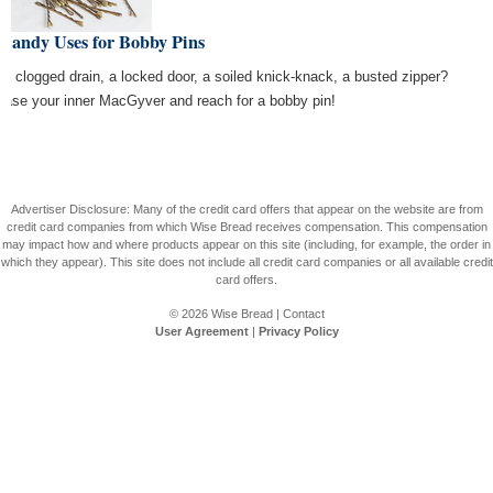
 Handy Uses for Bobby Pins
 a clogged drain, a locked door, a soiled knick-knack, a busted zipper?
ease your inner MacGyver and reach for a bobby pin!
Advertiser Disclosure: Many of the credit card offers that appear on the website are from
credit card companies from which Wise Bread receives compensation. This compensation
may impact how and where products appear on this site (including, for example, the order in
which they appear). This site does not include all credit card companies or all available credit
card offers.
© 2026
Wise Bread
|
Contact
User Agreement
|
Privacy Policy