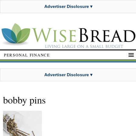
Advertiser Disclosure ▾
PERSONAL FINANCE
Advertiser Disclosure ▾
bobby pins