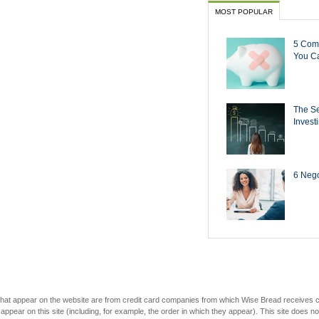
MOST POPULAR
5 Com
You Ca
The Se
Invest
6 Negot
s that appear on the website are from credit card companies from which Wise Bread receives
r on this site (including, for example, the order in which they appear). This site does not 