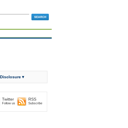
 Disclosure ▾
Twitter
RSS
Follow us
Subscribe