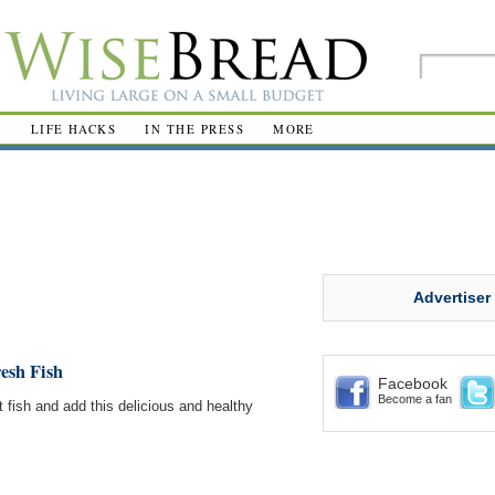
R
LIFE HACKS
IN THE PRESS
MORE
Advertiser
esh Fish
Facebook
Become a fan
 fish and add this delicious and healthy