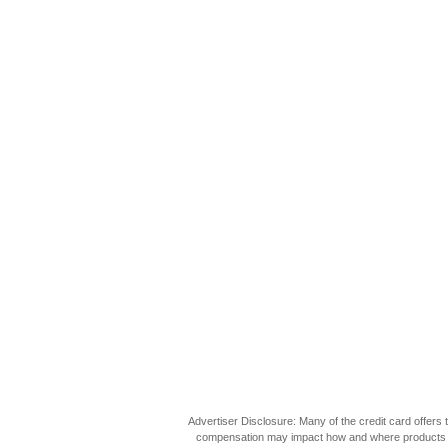
Advertiser Disclosure: Many of the credit card offer
compensation may impact how and where products appea