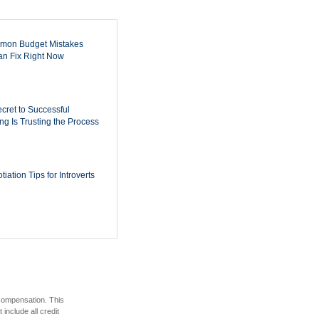
mon Budget Mistakes
n Fix Right Now
cret to Successful
ing Is Trusting the Process
iation Tips for Introverts
 compensation. This
include all credit