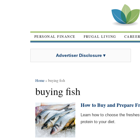
PERSONAL FINANCE
FRUGAL LIVING
CAREE
Advertiser Disclosure ▾
Home
» buying fish
buying fish
How to Buy and Prepare Fr
Learn how to choose the freshest
protein to your diet.