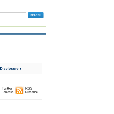
 Disclosure ▾
Twitter
RSS
Follow us
Subscribe