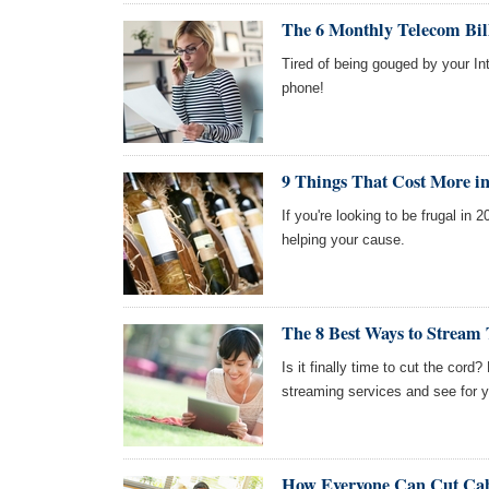
The 6 Monthly Telecom Bil
Tired of being gouged by your Int
phone!
9 Things That Cost More i
If you're looking to be frugal in 
helping your cause.
The 8 Best Ways to Stream
Is it finally time to cut the cord?
streaming services and see for y
How Everyone Can Cut Cab