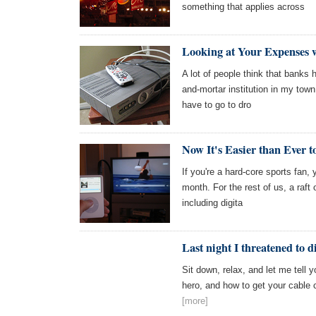
something that applies across
Looking at Your Expenses 
A lot of people think that banks h
and-mortar institution in my town
have to go to dro
Now It's Easier than Ever t
If you're a hard-core sports fan,
month. For the rest of us, a raft 
including digita
Last night I threatened to 
Sit down, relax, and let me tell 
hero, and how to get your cable 
[more]