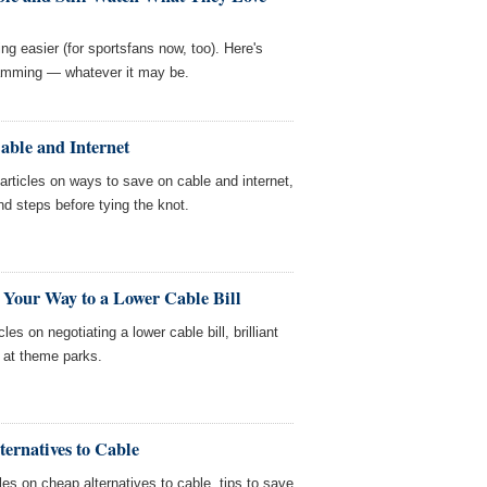
ing easier (for sportsfans now, too). Here's
gramming — whatever it may be.
able and Internet
ticles on ways to save on cable and internet,
and steps before tying the knot.
 Your Way to a Lower Cable Bill
es on negotiating a lower cable bill, brilliant
 at theme parks.
ernatives to Cable
es on cheap alternatives to cable, tips to save