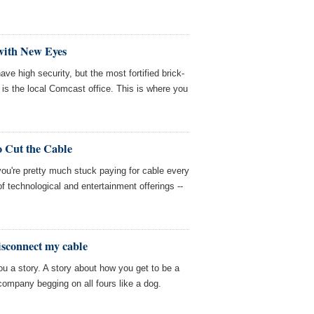
with New Eyes
ave high security, but the most fortified brick-
 is the local Comcast office. This is where you
o Cut the Cable
 you're pretty much stuck paying for cable every
of technological and entertainment offerings --
disconnect my cable
you a story. A story about how you get to be a
company begging on all fours like a dog.