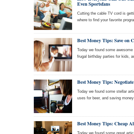
Even Sportsfans
Cutting the cable TV cord is gett
where to find your favorite pro
Best Money Tips: Save on C
Today we found some awesome ar
frugal birthday parties for kids, 
Best Money Tips: Negotiate
Today we found some stellar articl
uses for beer, and saving money
Best Money Tips: Cheap Alt
Today we found some great articl