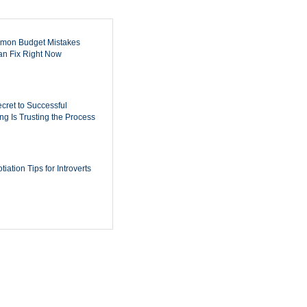
mon Budget Mistakes
n Fix Right Now
cret to Successful
ing Is Trusting the Process
iation Tips for Introverts