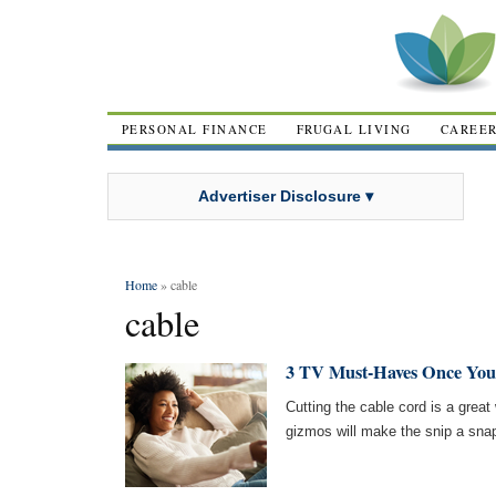
PERSONAL FINANCE
FRUGAL LIVING
CAREE
Advertiser Disclosure ▾
Home
» cable
cable
3 TV Must-Haves Once You
Cutting the cable cord is a gre
gizmos will make the snip a sna