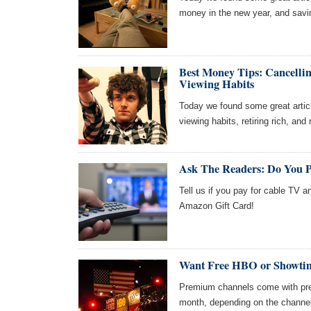
money in the new year, and savin
Best Money Tips: Cancelli
Viewing Habits
Today we found some great articl
viewing habits, retiring rich, and
Ask The Readers: Do You 
Tell us if you pay for cable TV a
Amazon Gift Card!
Want Free HBO or Showtim
Premium channels come with pre
month, depending on the channel