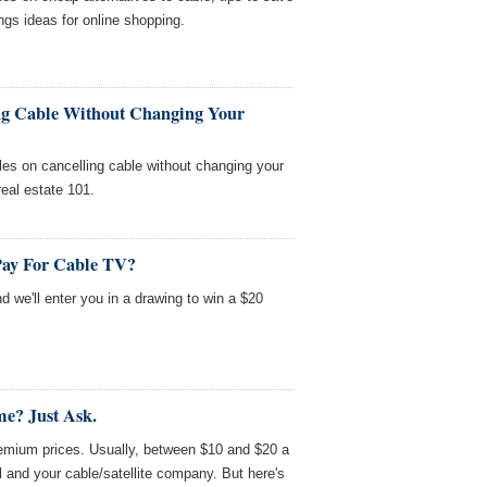
gs ideas for online shopping.
ng Cable Without Changing Your
es on cancelling cable without changing your
 real estate 101.
Pay For Cable TV?
nd we'll enter you in a drawing to win a $20
e? Just Ask.
mium prices. Usually, between $10 and $20 a
 and your cable/satellite company. But here's