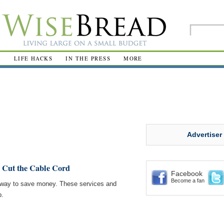
R
LIFE HACKS
IN THE PRESS
MORE
Advertiser
 Cut the Cable Cord
Facebook
Become a fan
at way to save money. These services and
p.