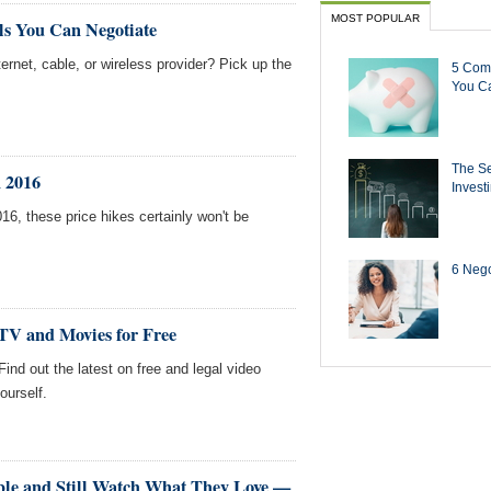
MOST POPULAR
ls You Can Negotiate
ernet, cable, or wireless provider? Pick up the
5 Com
You Ca
The Se
n 2016
Invest
2016, these price hikes certainly won't be
6 Negot
 TV and Movies for Free
 Find out the latest on free and legal video
ourself.
le and Still Watch What They Love —