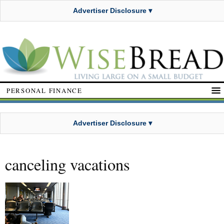
Advertiser Disclosure ▾
PERSONAL FINANCE
Advertiser Disclosure ▾
canceling vacations