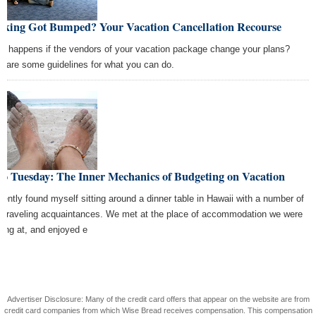
oking Got Bumped? Your Vacation Cancellation Recourse
t happens if the vendors of your vacation package change your plans?
e are some guidelines for what you can do.
co Tuesday: The Inner Mechanics of Budgeting on Vacation
ecently found myself sitting around a dinner table in Hawaii with a number of
 traveling acquaintances. We met at the place of accommodation we were
ying at, and enjoyed e
Advertiser Disclosure: Many of the credit card offers that appear on the website are from
credit card companies from which Wise Bread receives compensation. This compensation