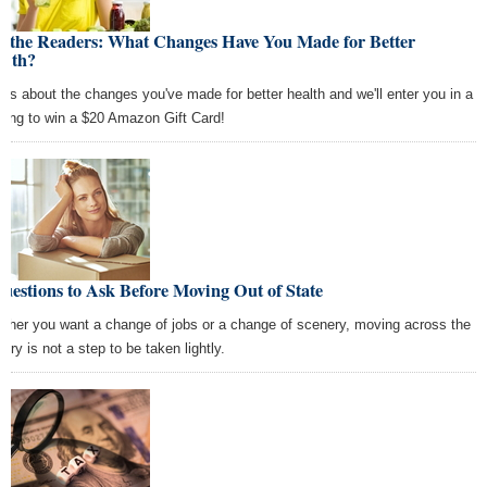
k the Readers: What Changes Have You Made for Better
alth?
l us about the changes you've made for better health and we'll enter you in a
wing to win a $20 Amazon Gift Card!
uestions to Ask Before Moving Out of State
ther you want a change of jobs or a change of scenery, moving across the
try is not a step to be taken lightly.