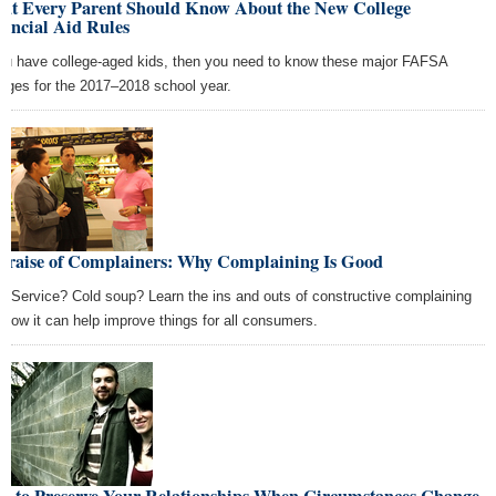
at Every Parent Should Know About the New College
ancial Aid Rules
you have college-aged kids, then you need to know these major FAFSA
nges for the 2017–2018 school year.
 Praise of Complainers: Why Complaining Is Good
w Service? Cold soup? Learn the ins and outs of constructive complaining
 how it can help improve things for all consumers.