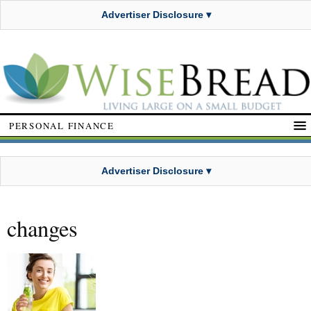
Advertiser Disclosure ▾
PERSONAL FINANCE
Advertiser Disclosure ▾
changes