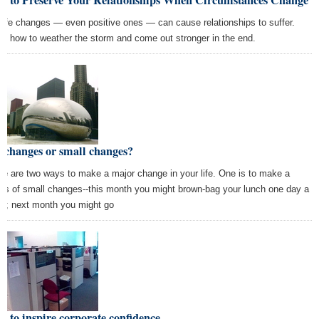
w to Preserve Your Relationships When Circumstances Change
 life changes — even positive ones — can cause relationships to suffer.
rn how to weather the storm and come out stronger in the end.
 changes or small changes?
re are two ways to make a major change in your life. One is to make a
ies of small changes--this month you might brown-bag your lunch one day a
k; next month you might go
 to inspire corporate confidence