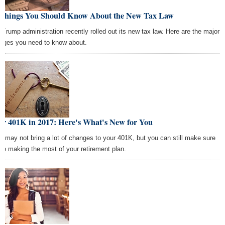
 Things You Should Know About the New Tax Law
 Trump administration recently rolled out its new tax law. Here are the major
nges you need to know about.
ur 401K in 2017: Here's What's New for You
7 may not bring a lot of changes to your 401K, but you can still make sure
're making the most of your retirement plan.