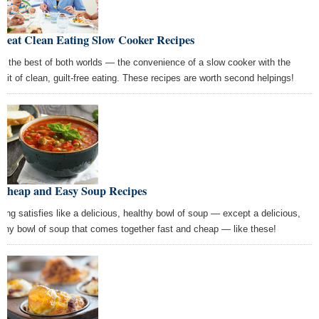
Great Clean Eating Slow Cooker Recipes
e the best of both worlds — the convenience of a slow cooker with the
efit of clean, guilt-free eating. These recipes are worth second helpings!
 Cheap and Easy Soup Recipes
hing satisfies like a delicious, healthy bowl of soup — except a delicious,
lthy bowl of soup that comes together fast and cheap — like these!