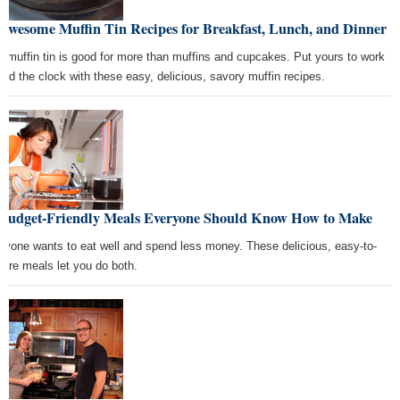
 Awesome Muffin Tin Recipes for Breakfast, Lunch, and Dinner
r muffin tin is good for more than muffins and cupcakes. Put yours to work
und the clock with these easy, delicious, savory muffin recipes.
 Budget-Friendly Meals Everyone Should Know How to Make
ryone wants to eat well and spend less money. These delicious, easy-to-
pare meals let you do both.