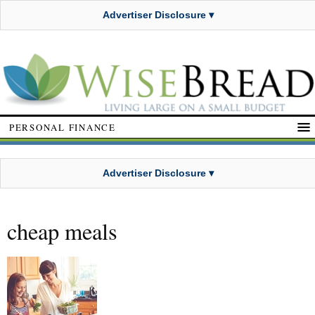
Advertiser Disclosure ▾
PERSONAL FINANCE
Advertiser Disclosure ▾
cheap meals