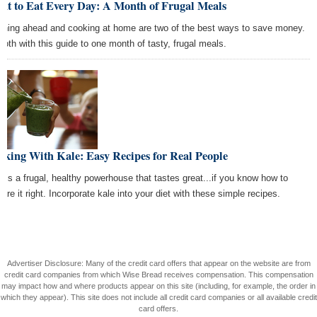
at to Eat Every Day: A Month of Frugal Meals
nning ahead and cooking at home are two of the best ways to save money.
both with this guide to one month of tasty, frugal meals.
king With Kale: Easy Recipes for Real People
e is a frugal, healthy powerhouse that tastes great...if you know how to
are it right. Incorporate kale into your diet with these simple recipes.
Advertiser Disclosure: Many of the credit card offers that appear on the website are from
credit card companies from which Wise Bread receives compensation. This compensation
may impact how and where products appear on this site (including, for example, the order in
which they appear). This site does not include all credit card companies or all available credit
card offers.