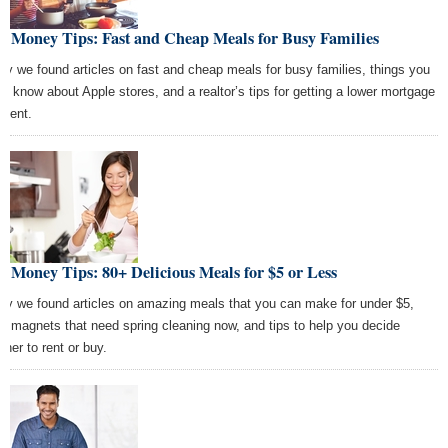
t Money Tips: Fast and Cheap Meals for Busy Families
ay we found articles on fast and cheap meals for busy families, things you
n’t know about Apple stores, and a realtor’s tips for getting a lower mortgage
ment.
t Money Tips: 80+ Delicious Meals for $5 or Less
ay we found articles on amazing meals that you can make for under $5,
m magnets that need spring cleaning now, and tips to help you decide
ther to rent or buy.