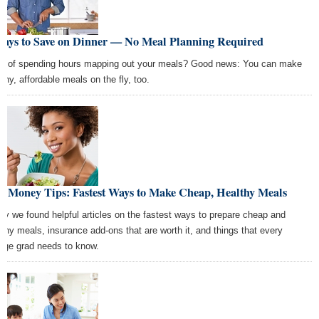
Ways to Save on Dinner — No Meal Planning Required
ed of spending hours mapping out your meals? Good news: You can make
lthy, affordable meals on the fly, too.
t Money Tips: Fastest Ways to Make Cheap, Healthy Meals
ay we found helpful articles on the fastest ways to prepare cheap and
lthy meals, insurance add-ons that are worth it, and things that every
lege grad needs to know.