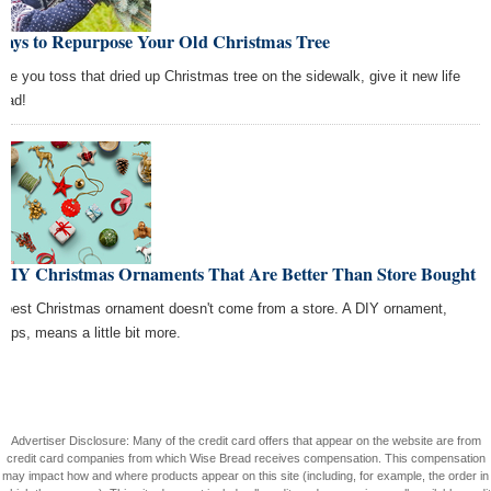
Ways to Repurpose Your Old Christmas Tree
ore you toss that dried up Christmas tree on the sidewalk, give it new life
tead!
 DIY Christmas Ornaments That Are Better Than Store Bought
 best Christmas ornament doesn't come from a store. A DIY ornament,
haps, means a little bit more.
Advertiser Disclosure: Many of the credit card offers that appear on the website are from
credit card companies from which Wise Bread receives compensation. This compensation
may impact how and where products appear on this site (including, for example, the order in