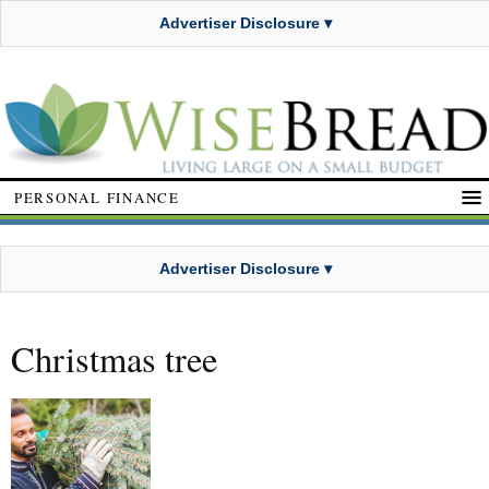
Advertiser Disclosure ▾
PERSONAL FINANCE
Advertiser Disclosure ▾
Christmas tree