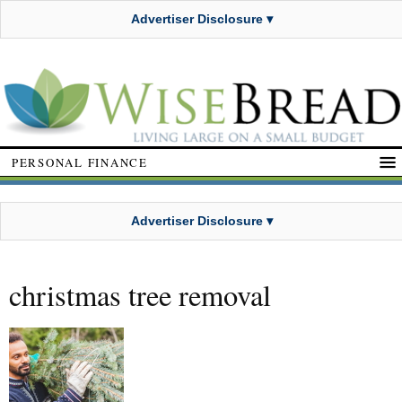
Advertiser Disclosure ▾
PERSONAL FINANCE
Advertiser Disclosure ▾
christmas tree removal