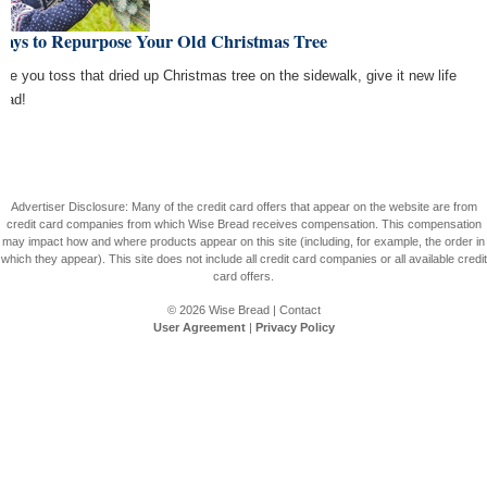
Ways to Repurpose Your Old Christmas Tree
ore you toss that dried up Christmas tree on the sidewalk, give it new life
tead!
Advertiser Disclosure: Many of the credit card offers that appear on the website are from
credit card companies from which Wise Bread receives compensation. This compensation
may impact how and where products appear on this site (including, for example, the order in
which they appear). This site does not include all credit card companies or all available credit
card offers.
© 2026
Wise Bread
|
Contact
User Agreement
|
Privacy Policy