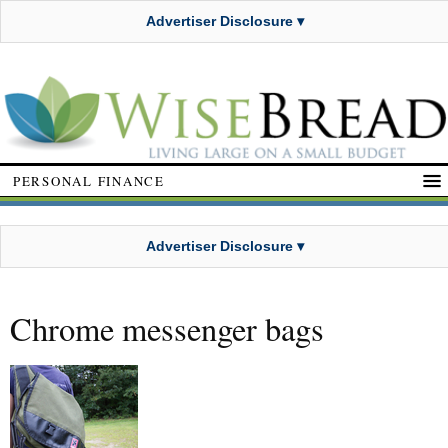
Advertiser Disclosure ▾
PERSONAL FINANCE
Advertiser Disclosure ▾
Chrome messenger bags