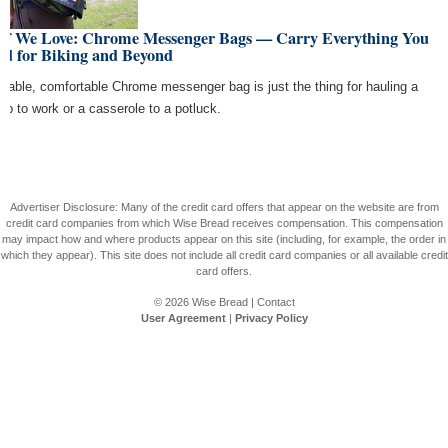
uff We Love: Chrome Messenger Bags — Carry Everything You
ed for Biking and Beyond
urable, comfortable Chrome messenger bag is just the thing for hauling a
top to work or a casserole to a potluck.
Advertiser Disclosure: Many of the credit card offers that appear on the website are from
credit card companies from which Wise Bread receives compensation. This compensation
may impact how and where products appear on this site (including, for example, the order in
which they appear). This site does not include all credit card companies or all available credit
card offers.
© 2026
Wise Bread
|
Contact
User Agreement
|
Privacy Policy