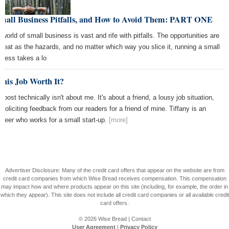
Small Business Pitfalls, and How to Avoid Them: PART ONE
 world of small business is vast and rife with pitfalls. The opportunities are
great as the hazards, and no matter which way you slice it, running a small
iness takes a lo
This Job Worth It?
 post technically isn't about me. It's about a friend, a lousy job situation,
 soliciting feedback from our readers for a friend of mine. Tiffany is an
ineer who works for a small start-up.
[more]
Advertiser Disclosure: Many of the credit card offers that appear on the website are from
credit card companies from which Wise Bread receives compensation. This compensation
may impact how and where products appear on this site (including, for example, the order in
which they appear). This site does not include all credit card companies or all available credit
card offers.
© 2026
Wise Bread
|
Contact
User Agreement
|
Privacy Policy