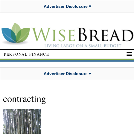
Advertiser Disclosure ▾
PERSONAL FINANCE
Advertiser Disclosure ▾
contracting