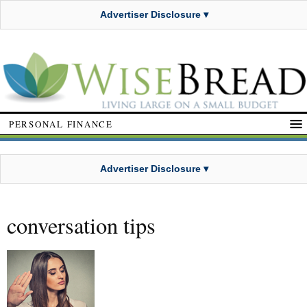
Advertiser Disclosure ▾
PERSONAL FINANCE
Advertiser Disclosure ▾
conversation tips