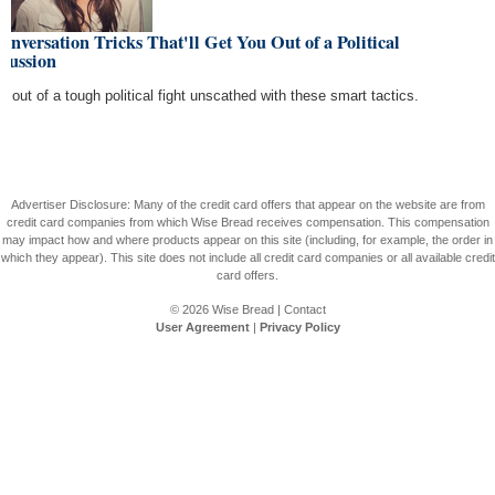
onversation Tricks That'll Get You Out of a Political
cussion
de out of a tough political fight unscathed with these smart tactics.
Advertiser Disclosure: Many of the credit card offers that appear on the website are from
credit card companies from which Wise Bread receives compensation. This compensation
may impact how and where products appear on this site (including, for example, the order in
which they appear). This site does not include all credit card companies or all available credit
card offers.
© 2026
Wise Bread
|
Contact
User Agreement
|
Privacy Policy