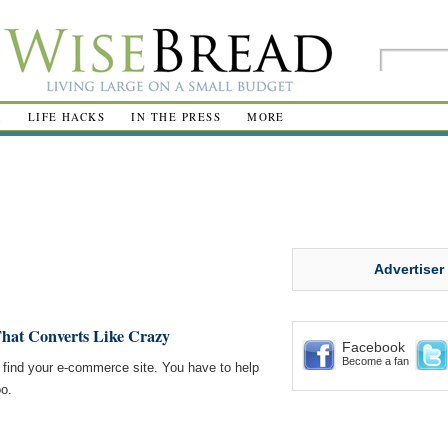
R
LIFE HACKS
IN THE PRESS
MORE
Advertiser
That Converts Like Crazy
Facebook
Become a fan
to find your e-commerce site. You have to help
oo.