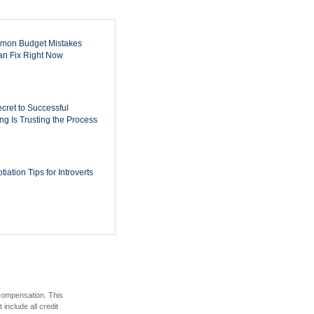
mon Budget Mistakes
n Fix Right Now
cret to Successful
ing Is Trusting the Process
iation Tips for Introverts
 compensation. This
include all credit