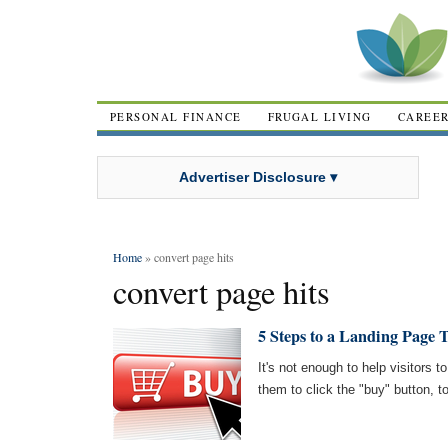
PERSONAL FINANCE
FRUGAL LIVING
CAREE
Advertiser Disclosure ▾
Home
» convert page hits
convert page hits
5 Steps to a Landing Page 
It's not enough to help visitors 
them to click the "buy" button, t