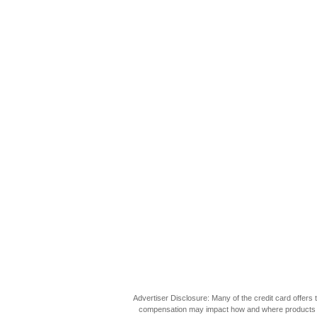
Advertiser Disclosure: Many of the credit card offer
compensation may impact how and where products appea