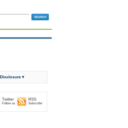
 Disclosure ▾
Twitter
RSS
Follow us
Subscribe