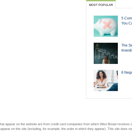
MOST POPULAR
5 Com
You Ca
The Se
Invest
6 Negot
s that appear on the website are from credit card companies from which Wise Bread receives
r on this site (including, for example, the order in which they appear). This site does not 