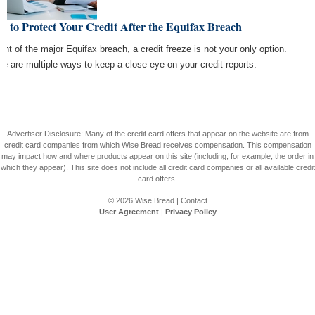
 to Protect Your Credit After the Equifax Breach
light of the major Equifax breach, a credit freeze is not your only option.
re are multiple ways to keep a close eye on your credit reports.
Advertiser Disclosure: Many of the credit card offers that appear on the website are from
credit card companies from which Wise Bread receives compensation. This compensation
may impact how and where products appear on this site (including, for example, the order in
which they appear). This site does not include all credit card companies or all available credit
card offers.
© 2026
Wise Bread
|
Contact
User Agreement
|
Privacy Policy