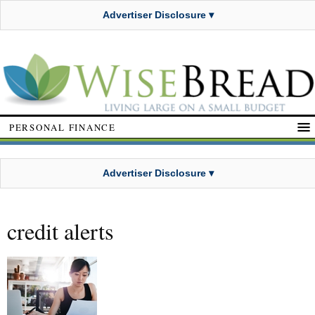
Advertiser Disclosure ▾
PERSONAL FINANCE
Advertiser Disclosure ▾
credit alerts