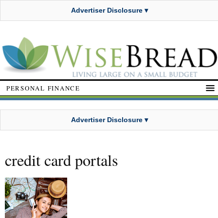
Advertiser Disclosure ▾
PERSONAL FINANCE
Advertiser Disclosure ▾
credit card portals