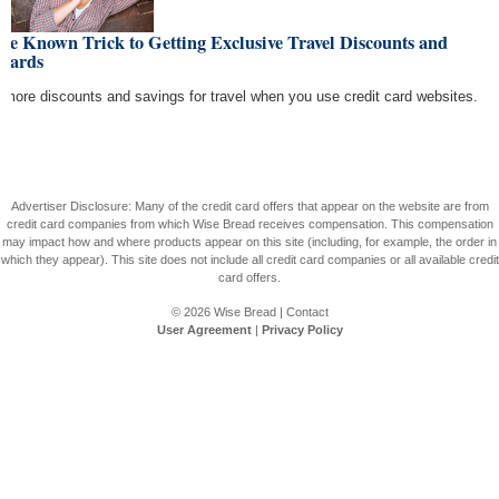
tle Known Trick to Getting Exclusive Travel Discounts and
wards
 more discounts and savings for travel when you use credit card websites.
Advertiser Disclosure: Many of the credit card offers that appear on the website are from
credit card companies from which Wise Bread receives compensation. This compensation
may impact how and where products appear on this site (including, for example, the order in
which they appear). This site does not include all credit card companies or all available credit
card offers.
© 2026
Wise Bread
|
Contact
User Agreement
|
Privacy Policy