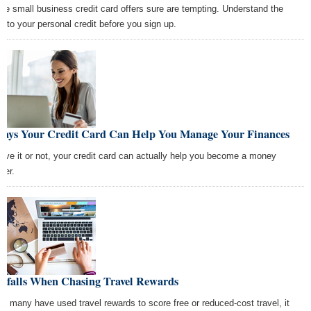
se small business credit card offers sure are tempting. Understand the
ks to your personal credit before you sign up.
Ways Your Credit Card Can Help You Manage Your Finances
ieve it or not, your credit card can actually help you become a money
ter.
Pitfalls When Chasing Travel Rewards
le many have used travel rewards to score free or reduced-cost travel, it