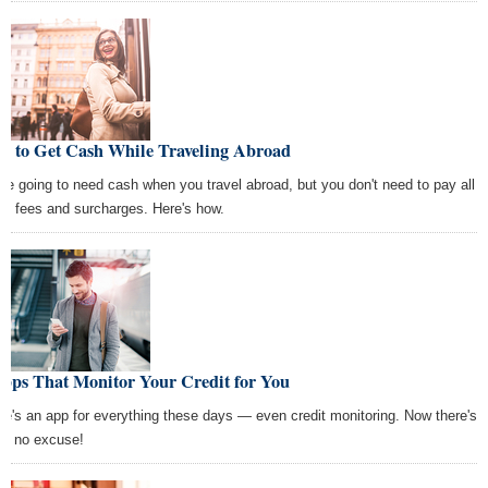
w to Get Cash While Traveling Abroad
're going to need cash when you travel abroad, but you don't need to pay all
se fees and surcharges. Here's how.
Apps That Monitor Your Credit for You
re's an app for everything these days — even credit monitoring. Now there's
lly no excuse!