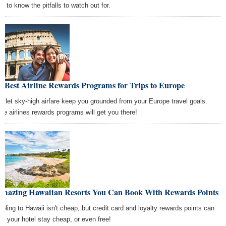
s to know the pitfalls to watch out for.
 Best Airline Rewards Programs for Trips to Europe
't let sky-high airfare keep you grounded from your Europe travel goals.
se airlines rewards programs will get you there!
Amazing Hawaiian Resorts You Can Book With Rewards Points
veling to Hawaii isn't cheap, but credit card and loyalty rewards points can
e your hotel stay cheap, or even free!