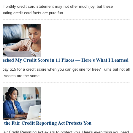
r monthly credit card statement may not offer much joy, but these
cinating credit card facts are pure fun.
Checked My Credit Score in 11 Places — Here's What I Learned
 pay $15 for a credit score when you can get one for free? Turns out not all
dit scores are the same.
 the Fair Credit Reporting Act Protects You
 Fair Credit Reporting Act exists to protect you. Here's everything you need