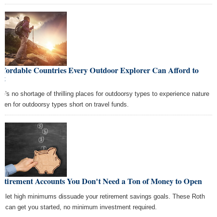
ffordable Countries Every Outdoor Explorer Can Afford to
it
re's no shortage of thrilling places for outdoorsy types to experience nature
ven for outdoorsy types short on travel funds.
Retirement Accounts You Don't Need a Ton of Money to Open
't let high minimums dissuade your retirement savings goals. These Roth
s can get you started, no minimum investment required.