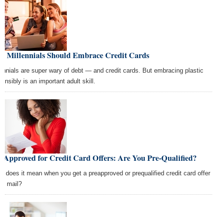
y Millennials Should Embrace Credit Cards
lennials are super wary of debt — and credit cards. But embracing plastic
onsibly is an important adult skill.
-Approved for Credit Card Offers: Are You Pre-Qualified?
t does it mean when you get a preapproved or prequalified credit card offer
the mail?