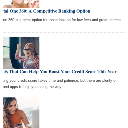
pital One 360: A Competitive Banking Option
One 360 is a great option for those looking for low fees and great interest
s!
ools That Can Help You Boost Your Credit Score This Year
sting your credit score takes time and patience, but there are plenty of
ls and apps to help you along the way.