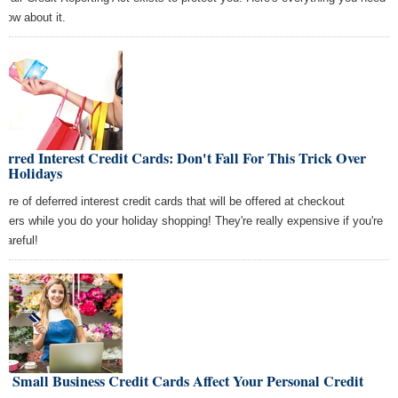
know about it.
erred Interest Credit Cards: Don't Fall For This Trick Over
e Holidays
are of deferred interest credit cards that will be offered at checkout
nters while you do your holiday shopping! They're really expensive if you're
careful!
 Small Business Credit Cards Affect Your Personal Credit