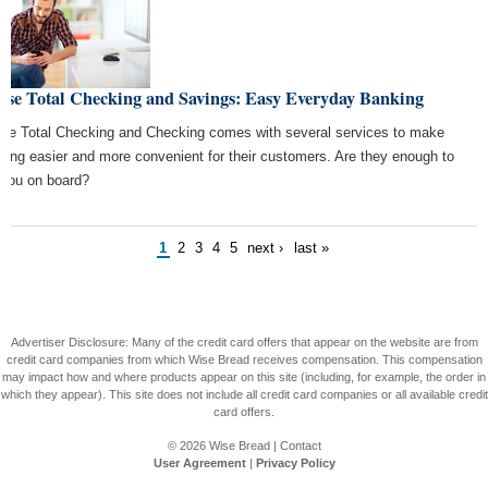
ase Total Checking and Savings: Easy Everyday Banking
se Total Checking and Checking comes with several services to make
king easier and more convenient for their customers. Are they enough to
 you on board?
1
2
3
4
5
next ›
last »
Advertiser Disclosure: Many of the credit card offers that appear on the website are from
credit card companies from which Wise Bread receives compensation. This compensation
may impact how and where products appear on this site (including, for example, the order in
which they appear). This site does not include all credit card companies or all available credit
card offers.
© 2026
Wise Bread
|
Contact
User Agreement
|
Privacy Policy