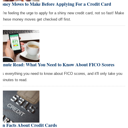
Money Moves to Make Before Applying For a Credit Card
you're feeling the urge to apply for a shiny new credit card, not so fast! Make
e these money moves get checked off first.
Minute Read: What You Need to Know About FICO Scores
e's everything you need to know about FICO scores, and it'll only take you
 minutes to read.
Fun Facts About Credit Cards