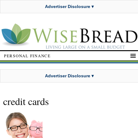
Advertiser Disclosure ▾
PERSONAL FINANCE
Advertiser Disclosure ▾
credit cards