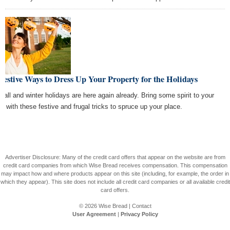
Festive Ways to Dress Up Your Property for the Holidays
 fall and winter holidays are here again already. Bring some spirit to your
od with these festive and frugal tricks to spruce up your place.
Advertiser Disclosure: Many of the credit card offers that appear on the website are from
credit card companies from which Wise Bread receives compensation. This compensation
may impact how and where products appear on this site (including, for example, the order in
which they appear). This site does not include all credit card companies or all available credit
card offers.
© 2026
Wise Bread
|
Contact
User Agreement
|
Privacy Policy