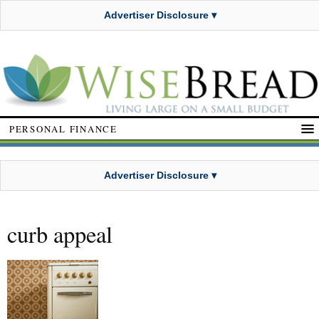
Advertiser Disclosure ▾
PERSONAL FINANCE
Advertiser Disclosure ▾
curb appeal