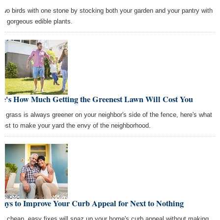
l two birds with one stone by stocking both your garden and your pantry with
se gorgeous edible plants.
re's How Much Getting the Greenest Lawn Will Cost You
the grass is always greener on your neighbor's side of the fence, here's what
ll cost to make your yard the envy of the neighborhood.
ays to Improve Your Curb Appeal for Next to Nothing
ew cheap, easy fixes will snaz up your home's curb appeal without making