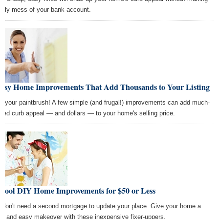
ugly mess of your bank account.
Easy Home Improvements That Add Thousands to Your Listing
b your paintbrush! A few simple (and frugal!) improvements can add much-
ded curb appeal — and dollars — to your home's selling price.
 Cool DIY Home Improvements for $50 or Less
 don't need a second mortgage to update your place. Give your home a
ck and easy makeover with these inexpensive fixer-uppers.