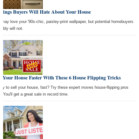
Things Buyers Will Hate About Your House
 may love your '90s-chic, paisley-print wallpaper, but potential homebuyers
ably will not.
l Your House Faster With These 6 House Flipping Tricks
dy to sell your house, fast? Try these expert moves house-flipping pros
. You'll get a great sale in record time.