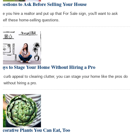
uestions to Ask Before Selling Your House
ore you hire a realtor and put up that For Sale sign, you'll want to ask
rself these home-selling questions.
Ways to Stage Your Home Without Hiring a Pro
m curb appeal to clearing clutter, you can stage your home like the pros do
l without hiring a pro.
ecorative Plants You Can Eat, Too