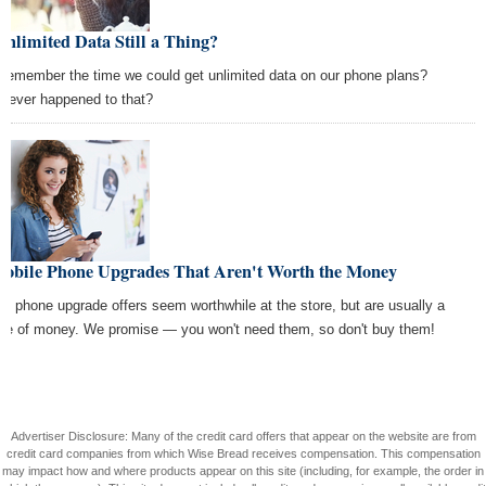
Unlimited Data Still a Thing?
 remember the time we could get unlimited data on our phone plans?
tever happened to that?
Mobile Phone Upgrades That Aren't Worth the Money
y phone upgrade offers seem worthwhile at the store, but are usually a
te of money. We promise — you won't need them, so don't buy them!
Advertiser Disclosure: Many of the credit card offers that appear on the website are from
credit card companies from which Wise Bread receives compensation. This compensation
may impact how and where products appear on this site (including, for example, the order in