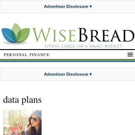
Advertiser Disclosure ▾
PERSONAL FINANCE
Advertiser Disclosure ▾
data plans