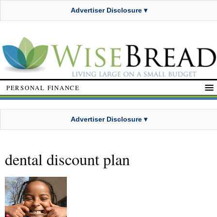
Advertiser Disclosure ▾
PERSONAL FINANCE
Advertiser Disclosure ▾
dental discount plan