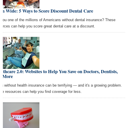
en Wide: 5 Ways to Score Discount Dental Care
 you one of the millions of Americans without dental insurance? These
ources can help you score great dental care at a discount.
lthcare 2.0: Websites to Help You Save on Doctors, Dentists,
d More
ng without health insurance can be terrifying — and it's a growing problem.
se resources can help you find coverage for less.