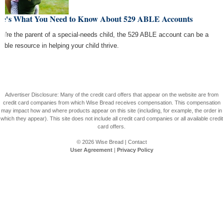
re's What You Need to Know About 529 ABLE Accounts
you're the parent of a special-needs child, the 529 ABLE account can be a
uable resource in helping your child thrive.
Advertiser Disclosure: Many of the credit card offers that appear on the website are from
credit card companies from which Wise Bread receives compensation. This compensation
may impact how and where products appear on this site (including, for example, the order in
which they appear). This site does not include all credit card companies or all available credit
card offers.
© 2026
Wise Bread
|
Contact
User Agreement
|
Privacy Policy