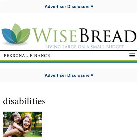
Advertiser Disclosure ▾
PERSONAL FINANCE
Advertiser Disclosure ▾
disabilities