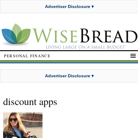
Advertiser Disclosure ▾
PERSONAL FINANCE
Advertiser Disclosure ▾
discount apps