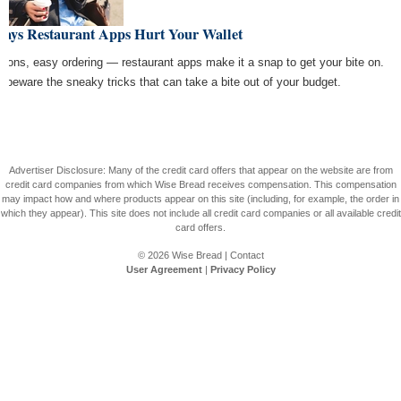
Ways Restaurant Apps Hurt Your Wallet
pons, easy ordering — restaurant apps make it a snap to get your bite on.
t beware the sneaky tricks that can take a bite out of your budget.
Advertiser Disclosure: Many of the credit card offers that appear on the website are from
credit card companies from which Wise Bread receives compensation. This compensation
may impact how and where products appear on this site (including, for example, the order in
which they appear). This site does not include all credit card companies or all available credit
card offers.
© 2026
Wise Bread
|
Contact
User Agreement
|
Privacy Policy