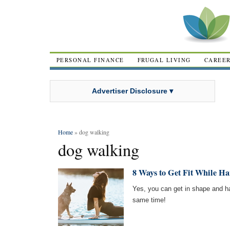
PERSONAL FINANCE
FRUGAL LIVING
CAREE
Advertiser Disclosure ▾
Home
» dog walking
dog walking
8 Ways to Get Fit While H
Yes, you can get in shape and ha
same time!