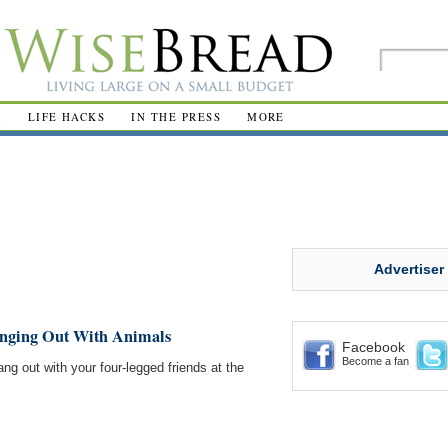
R
LIFE HACKS
IN THE PRESS
MORE
Advertiser
anging Out With Animals
Facebook
Become a fan
ng out with your four-legged friends at the