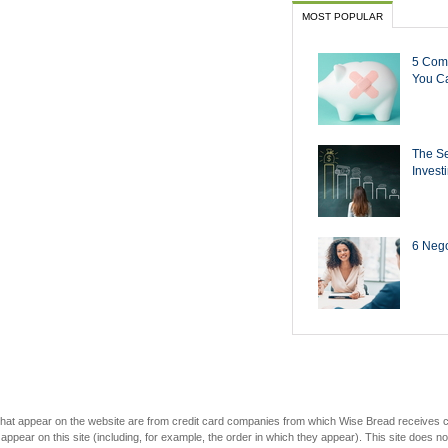
MOST POPULAR
5 Com
You Ca
The Se
Invest
6 Negot
s that appear on the website are from credit card companies from which Wise Bread receives
r on this site (including, for example, the order in which they appear). This site does not 