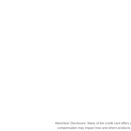
Advertiser Disclosure: Many of the credit card offer
compensation may impact how and where products appea