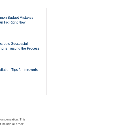
mon Budget Mistakes
n Fix Right Now
cret to Successful
ing Is Trusting the Process
iation Tips for Introverts
 compensation. This
include all credit