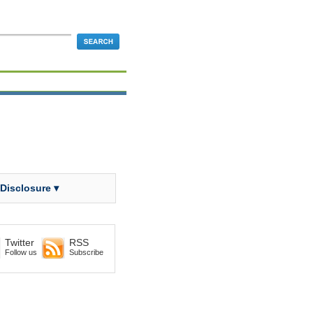
 Disclosure ▾
Twitter
RSS
Follow us
Subscribe