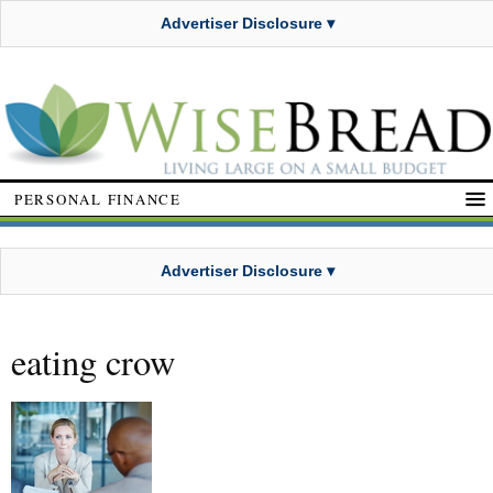
Advertiser Disclosure ▾
PERSONAL FINANCE
Advertiser Disclosure ▾
eating crow