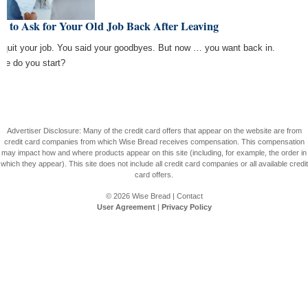
w to Ask for Your Old Job Back After Leaving
 quit your job. You said your goodbyes. But now … you want back in.
re do you start?
Advertiser Disclosure: Many of the credit card offers that appear on the website are from
credit card companies from which Wise Bread receives compensation. This compensation
may impact how and where products appear on this site (including, for example, the order in
which they appear). This site does not include all credit card companies or all available credit
card offers.
© 2026
Wise Bread
|
Contact
User Agreement
|
Privacy Policy