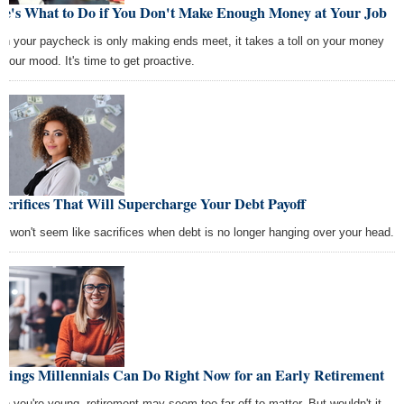
re's What to Do if You Don't Make Enough Money at Your Job
n your paycheck is only making ends meet, it takes a toll on your money
 your mood. It's time to get proactive.
acrifices That Will Supercharge Your Debt Payoff
y won't seem like sacrifices when debt is no longer hanging over your head.
Things Millennials Can Do Right Now for an Early Retirement
n you're young, retirement may seem too far off to matter. But wouldn't it