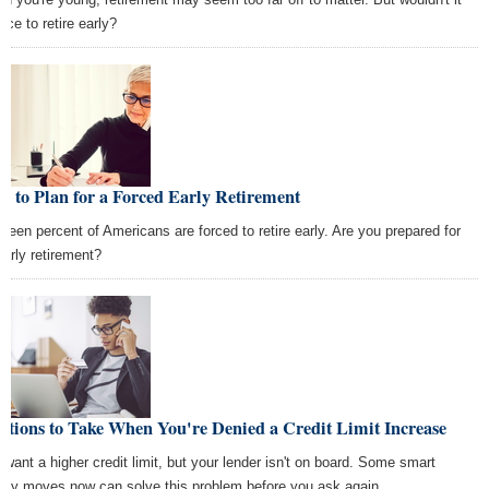
ice to retire early?
 to Plan for a Forced Early Retirement
hteen percent of Americans are forced to retire early. Are you prepared for
early retirement?
ctions to Take When You're Denied a Credit Limit Increase
 want a higher credit limit, but your lender isn't on board. Some smart
ey moves now can solve this problem before you ask again.