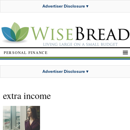
Advertiser Disclosure ▾
PERSONAL FINANCE
Advertiser Disclosure ▾
extra income