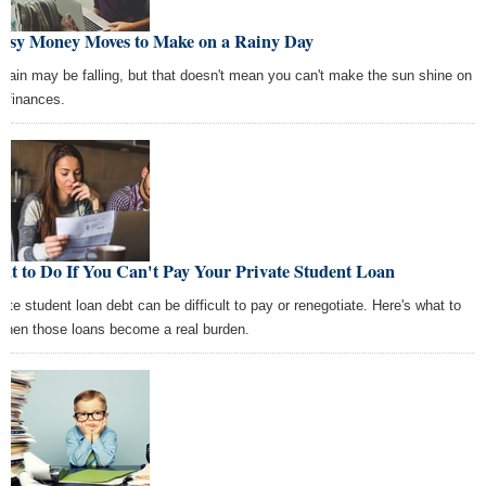
Easy Money Moves to Make on a Rainy Day
 rain may be falling, but that doesn't mean you can't make the sun shine on
r finances.
t to Do If You Can't Pay Your Private Student Loan
vate student loan debt can be difficult to pay or renegotiate. Here's what to
when those loans become a real burden.