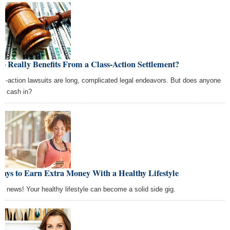
 Really Benefits From a Class-Action Settlement?
ss-action lawsuits are long, complicated legal endeavors. But does anyone
lly cash in?
ays to Earn Extra Money With a Healthy Lifestyle
d news! Your healthy lifestyle can become a solid side gig.