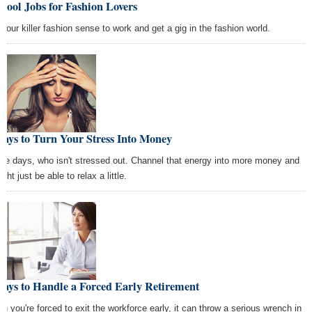
Cool Jobs for Fashion Lovers
 your killer fashion sense to work and get a gig in the fashion world.
ays to Turn Your Stress Into Money
se days, who isn't stressed out. Channel that energy into more money and
ight just be able to relax a little.
ays to Handle a Forced Early Retirement
n you're forced to exit the workforce early, it can throw a serious wrench in