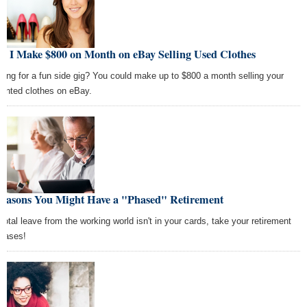
w I Make $800 on Month on eBay Selling Used Clothes
king for a fun side gig? You could make up to $800 a month selling your
anted clothes on eBay.
Reasons You Might Have a "Phased" Retirement
a total leave from the working world isn't in your cards, take your retirement
phases!