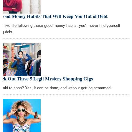
 Good Money Habits That Will Keep You Out of Debt
you live life following these good money habits, you'll never find yourself
ing debt.
eck Out These 5 Legit Mystery Shopping Gigs
 paid to shop? Yes, it can be done, and without getting scammed.