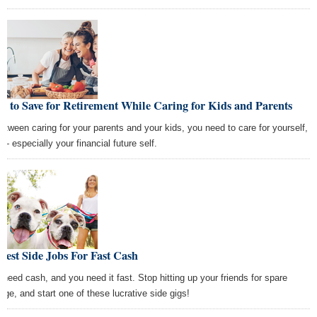
 to Save for Retirement While Caring for Kids and Parents
between caring for your parents and your kids, you need to care for yourself,
 — especially your financial future self.
Best Side Jobs For Fast Cash
 need cash, and you need it fast. Stop hitting up your friends for spare
nge, and start one of these lucrative side gigs!