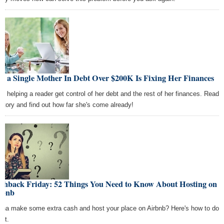
w a Single Mother In Debt Over $200K Is Fixing Her Finances
re helping a reader get control of her debt and the rest of her finances. Read
 story and find out how far she's come already!
ashback Friday: 52 Things You Need to Know About Hosting on
rbnb
na make some extra cash and host your place on Airbnb? Here's how to do
ight.