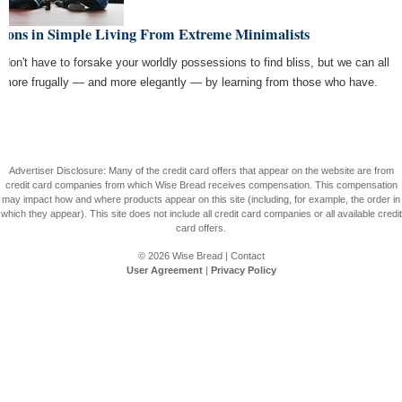
ssons in Simple Living From Extreme Minimalists
 don't have to forsake your worldly possessions to find bliss, but we can all
e more frugally — and more elegantly — by learning from those who have.
Advertiser Disclosure: Many of the credit card offers that appear on the website are from
credit card companies from which Wise Bread receives compensation. This compensation
may impact how and where products appear on this site (including, for example, the order in
which they appear). This site does not include all credit card companies or all available credit
card offers.
© 2026
Wise Bread
|
Contact
User Agreement
|
Privacy Policy