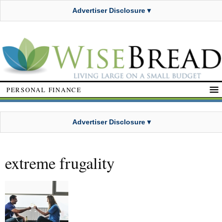
Advertiser Disclosure ▾
PERSONAL FINANCE
Advertiser Disclosure ▾
extreme frugality