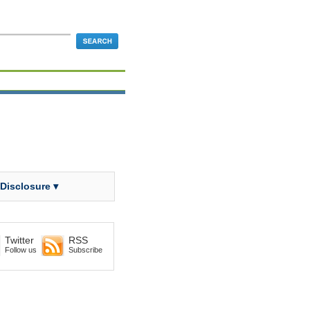
 Disclosure ▾
Twitter
RSS
Follow us
Subscribe