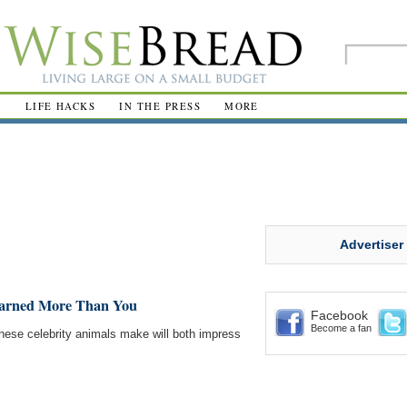
R
LIFE HACKS
IN THE PRESS
MORE
Advertiser
Earned More Than You
Facebook
Become a fan
ese celebrity animals make will both impress