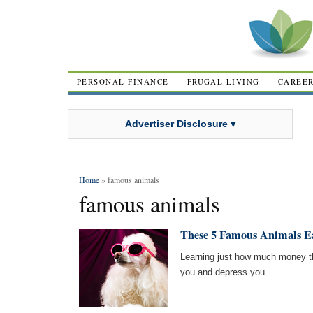
PERSONAL FINANCE
FRUGAL LIVING
CAREE
Advertiser Disclosure ▾
Home
» famous animals
famous animals
These 5 Famous Animals 
Learning just how much money th
you and depress you.