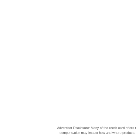
Advertiser Disclosure: Many of the credit card offer
compensation may impact how and where products appea