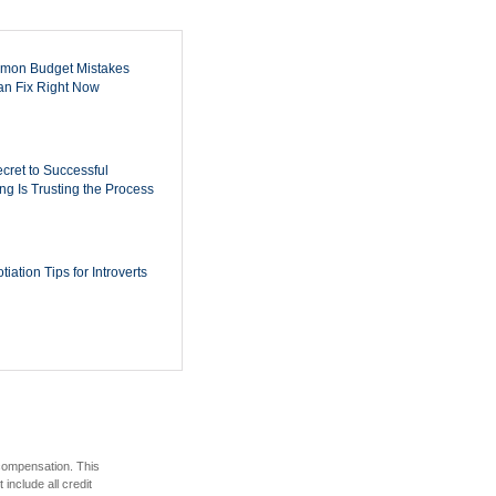
mon Budget Mistakes
n Fix Right Now
cret to Successful
ing Is Trusting the Process
iation Tips for Introverts
 compensation. This
include all credit