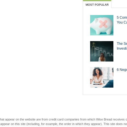
MOST POPULAR
5 Com
You Ca
The Se
Invest
6 Negot
s that appear on the website are from credit card companies from which Wise Bread receives
r on this site (including, for example, the order in which they appear). This site does not 