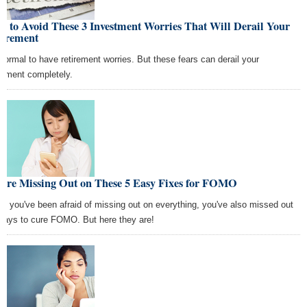
 to Avoid These 3 Investment Worries That Will Derail Your
tirement
s normal to have retirement worries. But these fears can derail your
irement completely.
u're Missing Out on These 5 Easy Fixes for FOMO
le you've been afraid of missing out on everything, you've also missed out
ways to cure FOMO. But here they are!