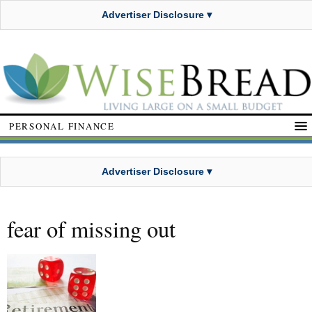
Advertiser Disclosure ▾
PERSONAL FINANCE
Advertiser Disclosure ▾
fear of missing out