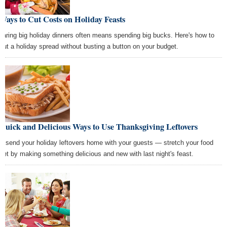
Ways to Cut Costs on Holiday Feasts
paring big holiday dinners often means spending big bucks. Here's how to
 out a holiday spread without busting a button on your budget.
Quick and Delicious Ways to Use Thanksgiving Leftovers
't send your holiday leftovers home with your guests — stretch your food
get by making something delicious and new with last night's feast.