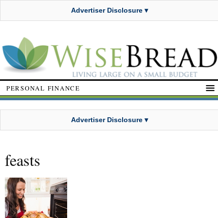
Advertiser Disclosure ▾
PERSONAL FINANCE
Advertiser Disclosure ▾
feasts