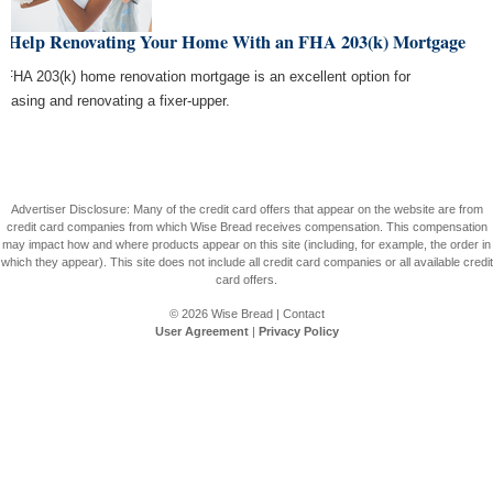
t Help Renovating Your Home With an FHA 203(k) Mortgage
 FHA 203(k) home renovation mortgage is an excellent option for
chasing and renovating a fixer-upper.
Advertiser Disclosure: Many of the credit card offers that appear on the website are from
credit card companies from which Wise Bread receives compensation. This compensation
may impact how and where products appear on this site (including, for example, the order in
which they appear). This site does not include all credit card companies or all available credit
card offers.
© 2026
Wise Bread
|
Contact
User Agreement
|
Privacy Policy