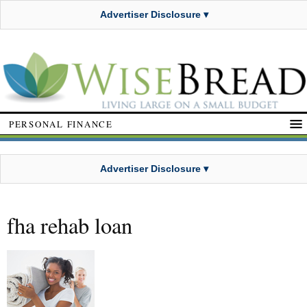
Advertiser Disclosure ▾
PERSONAL FINANCE
Advertiser Disclosure ▾
fha rehab loan