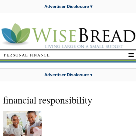
Advertiser Disclosure ▾
PERSONAL FINANCE
Advertiser Disclosure ▾
financial responsibility