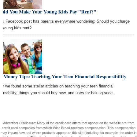
ould You Make Your Young Kids Pay "Rent?"
iral Facebook post has parents everywhere wondering: Should you charge
r young kids rent?
t Money Tips: Teaching Your Teen Financial Responsibility
ay we found some stellar articles on teaching your teen financial
ponsibility, things you should buy new, and uses for baking soda.
Advertiser Disclosure: Many of the credit card offers that appear on the website are from
credit card companies from which Wise Bread receives compensation. This compensation
may impact how and where products appear on this site (including, for example, the order in