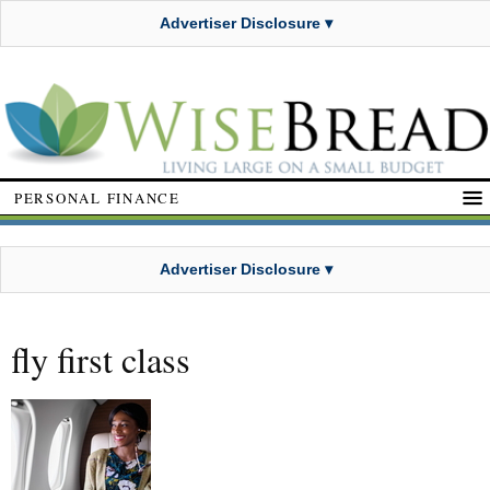
Advertiser Disclosure ▾
PERSONAL FINANCE
Advertiser Disclosure ▾
fly first class