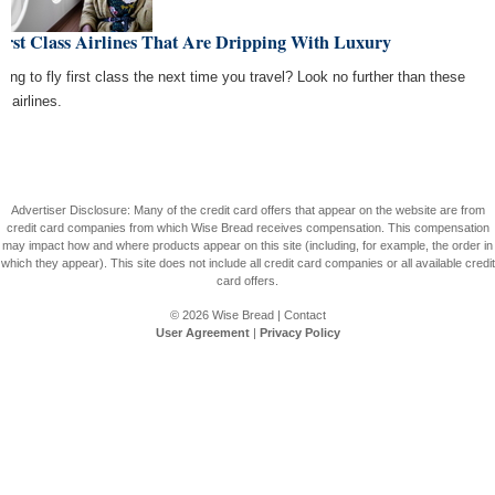
irst Class Airlines That Are Dripping With Luxury
king to fly first class the next time you travel? Look no further than these
e airlines.
Advertiser Disclosure: Many of the credit card offers that appear on the website are from
credit card companies from which Wise Bread receives compensation. This compensation
may impact how and where products appear on this site (including, for example, the order in
which they appear). This site does not include all credit card companies or all available credit
card offers.
© 2026
Wise Bread
|
Contact
User Agreement
|
Privacy Policy