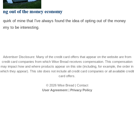
ting out of the money economy
s a quirk of mine that I've always found the idea of opting out of the money
nomy to be interesting.
Advertiser Disclosure: Many of the credit card offers that appear on the website are from
credit card companies from which Wise Bread receives compensation. This compensation
may impact how and where products appear on this site (including, for example, the order in
which they appear). This site does not include all credit card companies or all available credit
card offers.
© 2026
Wise Bread
|
Contact
User Agreement
|
Privacy Policy