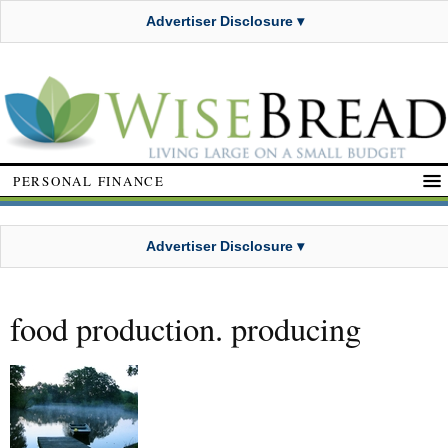
Advertiser Disclosure ▾
PERSONAL FINANCE
Advertiser Disclosure ▾
food production. producing