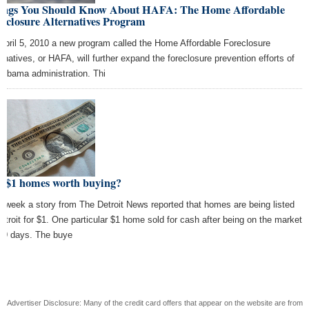
ings You Should Know About HAFA: The Home Affordable
eclosure Alternatives Program
April 5, 2010 a new program called the Home Affordable Foreclosure
ernatives, or HAFA, will further expand the foreclosure prevention efforts of
 Obama administration. Thi
e $1 homes worth buying?
s week a story from The Detroit News reported that homes are being listed
Detroit for $1. One particular $1 home sold for cash after being on the market
 19 days. The buye
Advertiser Disclosure: Many of the credit card offers that appear on the website are from