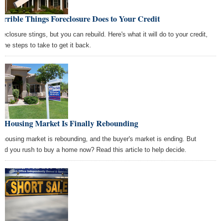
errible Things Foreclosure Does to Your Credit
reclosure stings, but you can rebuild. Here's what it will do to your credit,
 the steps to take to get it back.
e Housing Market Is Finally Rebounding
 housing market is rebounding, and the buyer's market is ending. But
uld you rush to buy a home now? Read this article to help decide.