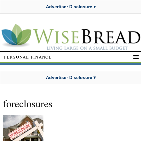
Advertiser Disclosure ▾
PERSONAL FINANCE
Advertiser Disclosure ▾
foreclosures