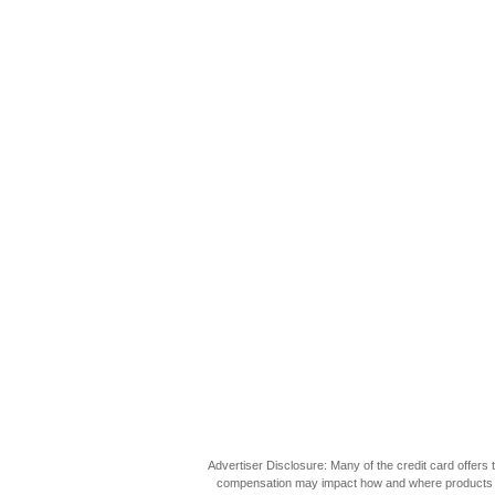
Advertiser Disclosure: Many of the credit card offer
compensation may impact how and where products appea