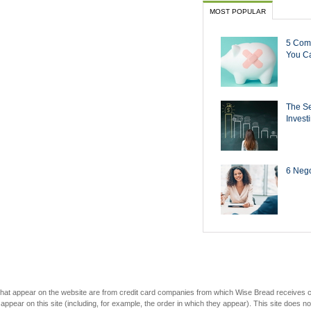
MOST POPULAR
5 Com
You Ca
The Se
Invest
6 Negot
s that appear on the website are from credit card companies from which Wise Bread receives
r on this site (including, for example, the order in which they appear). This site does not 