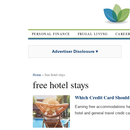
PERSONAL FINANCE
FRUGAL LIVING
CAREE
Advertiser Disclosure ▾
Home
» free hotel stays
free hotel stays
Which Credit Card Should 
Earning free accommodations ha
hotel and general travel credit ca