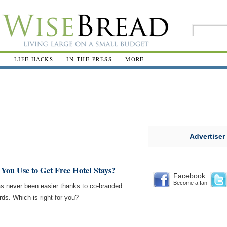
R
LIFE HACKS
IN THE PRESS
MORE
Advertiser
You Use to Get Free Hotel Stays?
Facebook
Become a fan
s never been easier thanks to co-branded
rds. Which is right for you?