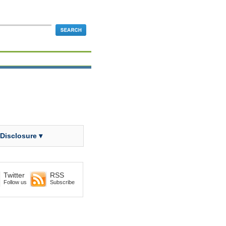
 Disclosure ▾
Twitter
RSS
Follow us
Subscribe