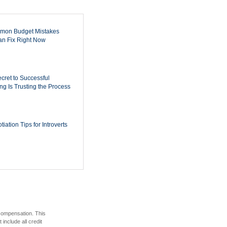
mon Budget Mistakes
n Fix Right Now
cret to Successful
ing Is Trusting the Process
iation Tips for Introverts
 compensation. This
include all credit