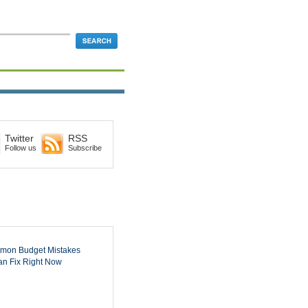
Twitter
RSS
Follow us
Subscribe
mon Budget Mistakes
n Fix Right Now