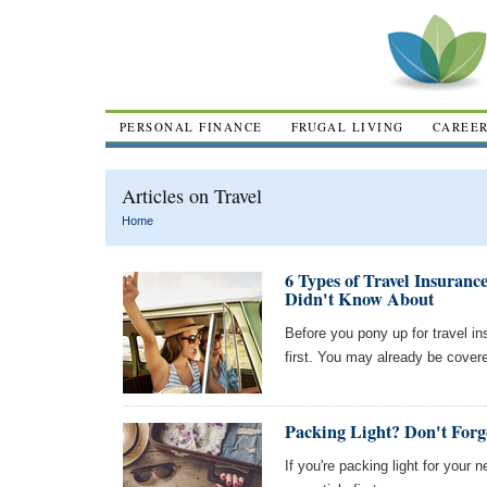
PERSONAL FINANCE
FRUGAL LIVING
CAREE
Articles on Travel
Home
6 Types of Travel Insuranc
Didn't Know About
Before you pony up for travel in
first. You may already be cover
Packing Light? Don't Forg
If you're packing light for your 