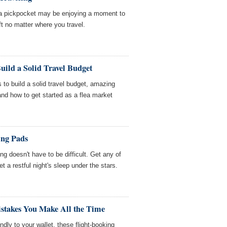
, a pickpocket may be enjoying a moment to
ft no matter where you travel.
uild a Solid Travel Budget
 to build a solid travel budget, amazing
 and how to get started as a flea market
ing Pads
g doesn't have to be difficult. Get any of
t a restful night's sleep under the stars.
istakes You Make All the Time
iendly to your wallet, these flight-booking