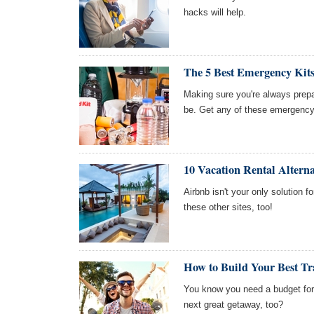
hacks will help.
The 5 Best Emergency Kit
Making sure you're always prepa
be. Get any of these emergency
10 Vacation Rental Alterna
Airbnb isn't your only solution f
these other sites, too!
How to Build Your Best Tr
You know you need a budget for 
next great getaway, too?