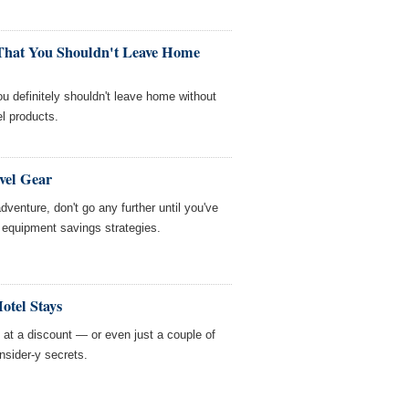
 That You Shouldn't Leave Home
you definitely shouldn't leave home without
l products.
vel Gear
adventure, don't go any further until you've
el equipment savings strategies.
otel Stays
m at a discount — or even just a couple of
nsider-y secrets.