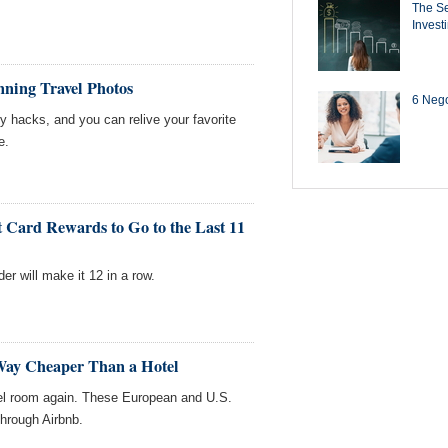
The Se
Invest
nning Travel Photos
6 Negot
 hacks, and you can relive your favorite
e.
Card Rewards to Go to the Last 11
er will make it 12 in a row.
 Way Cheaper Than a Hotel
tel room again. These European and U.S.
through Airbnb.