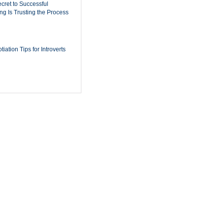
cret to Successful
ing Is Trusting the Process
iation Tips for Introverts