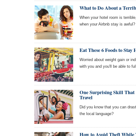
What to Do About a Terrib
When your hotel room is terribl
when your Airbnb stay is awful?
Eat These 6 Foods to Stay 
Worried about weight gain or ind
with you and you'll be able to ful
One Surprising Skill Tha
Travel
Did you know that you can drasti
the local language?
How to Avoid Theft While 