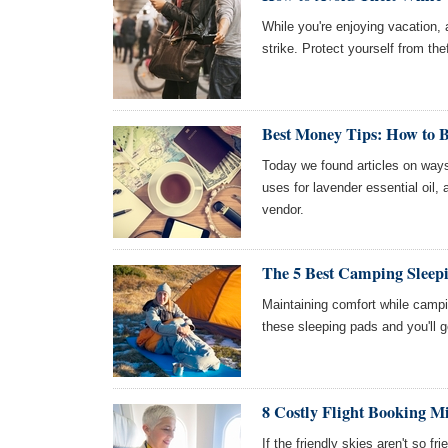
While you're enjoying vacation
strike. Protect yourself from the
Best Money Tips: How to B
Today we found articles on ways
uses for lavender essential oil,
vendor.
The 5 Best Camping Sleep
Maintaining comfort while campin
these sleeping pads and you'll ge
8 Costly Flight Booking M
If the friendly skies aren't so fr