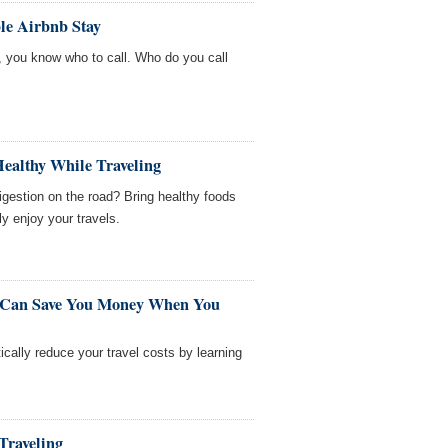
le Airbnb Stay
e, you know who to call. Who do you call
Healthy While Traveling
igestion on the road? Bring healthy foods
ly enjoy your travels.
t Can Save You Money When You
cally reduce your travel costs by learning
Traveling