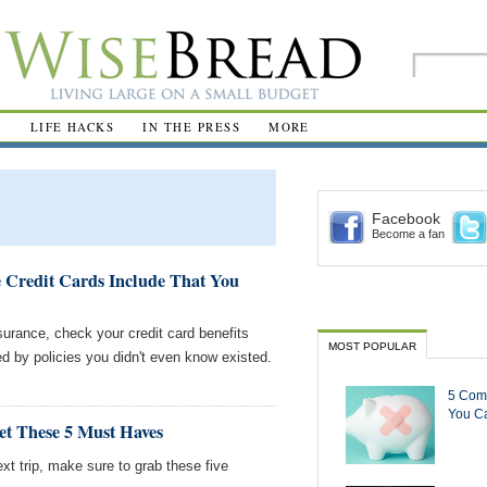
R
LIFE HACKS
IN THE PRESS
MORE
Facebook
Become a fan
e Credit Cards Include That You
surance, check your credit card benefits
MOST POPULAR
ed by policies you didn't even know existed.
5 Com
You Ca
et These 5 Must Haves
next trip, make sure to grab these five