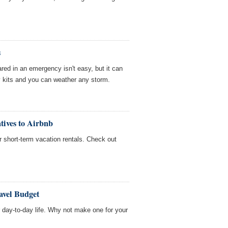
s
red in an emergency isn't easy, but it can
 kits and you can weather any storm.
tives to Airbnb
or short-term vacation rentals. Check out
avel Budget
day-to-day life. Why not make one for your