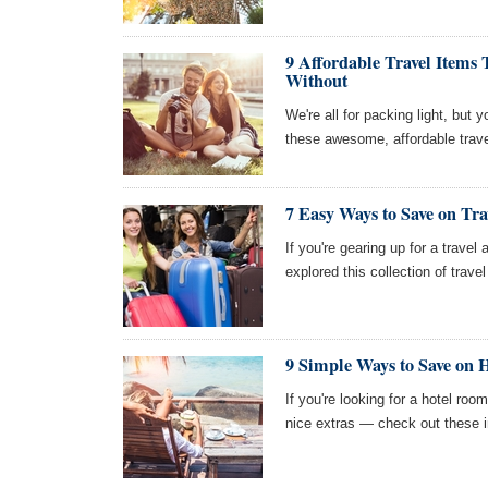
9 Affordable Travel Items
Without
We're all for packing light, but 
these awesome, affordable trave
7 Easy Ways to Save on Tra
If you're gearing up for a travel 
explored this collection of trav
9 Simple Ways to Save on H
If you're looking for a hotel roo
nice extras — check out these i