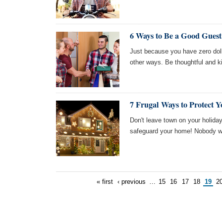
6 Ways to Be a Good Gues
Just because you have zero doll
other ways. Be thoughtful and ki
7 Frugal Ways to Protect 
Don't leave town on your holiday
safeguard your home! Nobody wa
« first
‹ previous
…
15
16
17
18
19
2