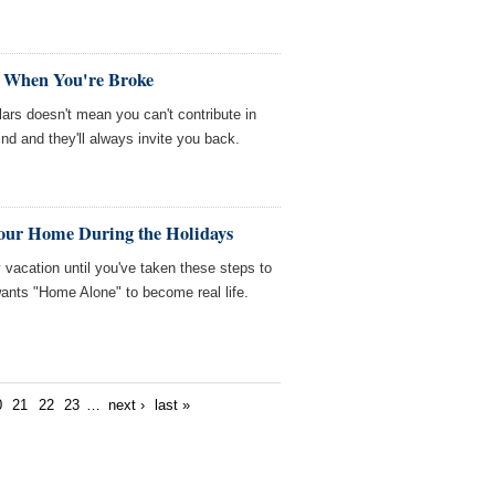
t When You're Broke
ars doesn't mean you can't contribute in
nd and they'll always invite you back.
Your Home During the Holidays
 vacation until you've taken these steps to
nts "Home Alone" to become real life.
0
21
22
23
…
next ›
last »