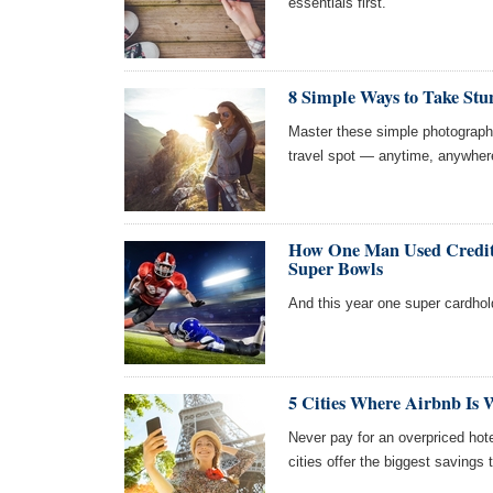
essentials first.
8 Simple Ways to Take Stu
Master these simple photography
travel spot — anytime, anywher
How One Man Used Credit 
Super Bowls
And this year one super cardhold
5 Cities Where Airbnb Is
Never pay for an overpriced ho
cities offer the biggest savings 