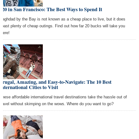
$20 in San Francisco: The Best Ways to Spend It
Baghdad by the Bay is not known as a cheap place to live, but it does
boast plenty of cheap outings. Find out how far 20 bucks will take you
there!
Frugal, Amazing, and Easy-to-Navigate: The 10 Best
International Cities to Visit
These affordable international travel destinations take the hassle out of
travel without skimping on the wows. Where do you want to go?