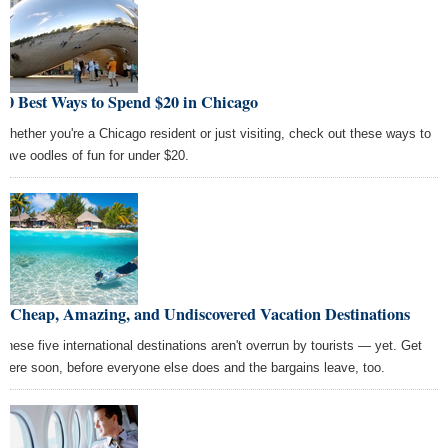
10 Best Ways to Spend $20 in Chicago
Whether you're a Chicago resident or just visiting, check out these ways to
have oodles of fun for under $20.
5 Cheap, Amazing, and Undiscovered Vacation Destinations
These five international destinations aren't overrun by tourists — yet. Get
there soon, before everyone else does and the bargains leave, too.