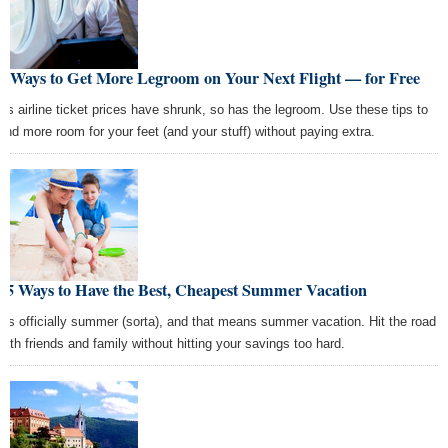
5 Ways to Get More Legroom on Your Next Flight — for Free
As airline ticket prices have shrunk, so has the legroom. Use these tips to
find more room for your feet (and your stuff) without paying extra.
25 Ways to Have the Best, Cheapest Summer Vacation
It's officially summer (sorta), and that means summer vacation. Hit the road
with friends and family without hitting your savings too hard.