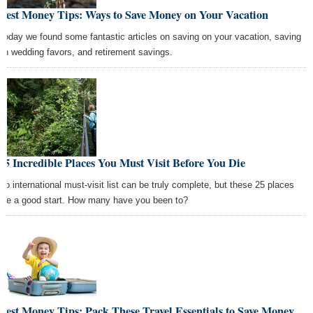
Best Money Tips: Ways to Save Money on Your Vacation
Today we found some fantastic articles on saving on your vacation, saving
on wedding favors, and retirement savings.
25 Incredible Places You Must Visit Before You Die
No international must-visit list can be truly complete, but these 25 places
are a good start. How many have you been to?
Best Money Tips: Pack These Travel Essentials to Save Money