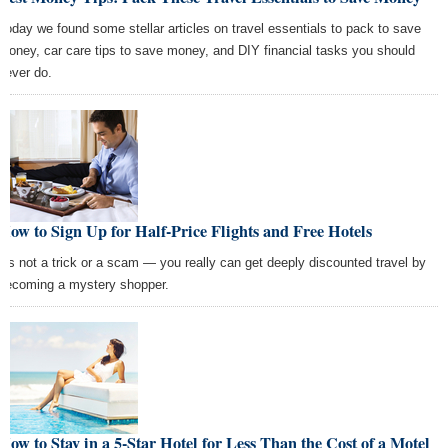
Today we found some stellar articles on travel essentials to pack to save
money, car care tips to save money, and DIY financial tasks you should
never do.
How to Sign Up for Half-Price Flights and Free Hotels
It's not a trick or a scam — you really can get deeply discounted travel by
becoming a mystery shopper.
How to Stay in a 5-Star Hotel for Less Than the Cost of a Motel