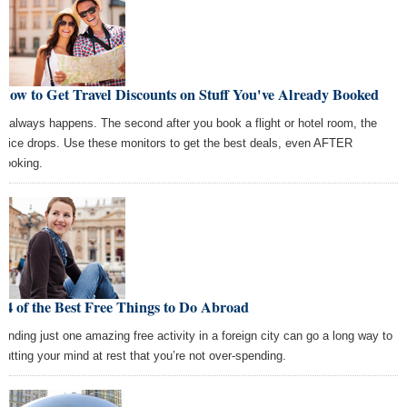
How to Get Travel Discounts on Stuff You've Already Booked
It always happens. The second after you book a flight or hotel room, the
price drops. Use these monitors to get the best deals, even AFTER
booking.
14 of the Best Free Things to Do Abroad
Finding just one amazing free activity in a foreign city can go a long way to
putting your mind at rest that you’re not over-spending.