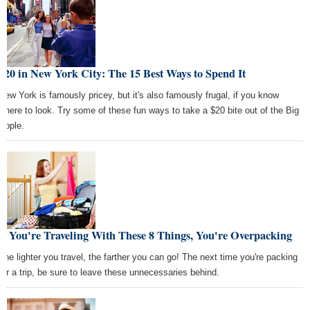
$20 in New York City: The 15 Best Ways to Spend It
New York is famously pricey, but it's also famously frugal, if you know
where to look. Try some of these fun ways to take a $20 bite out of the Big
Apple.
If You're Traveling With These 8 Things, You're Overpacking
The lighter you travel, the farther you can go! The next time you're packing
for a trip, be sure to leave these unnecessaries behind.