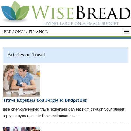
PERSONAL FINANCE
Articles on Travel
9 Travel Expenses You Forgot to Budget For
These often-overlooked travel expenses can eat right through your budget.
Keep your eyes open for these nefarious fees.