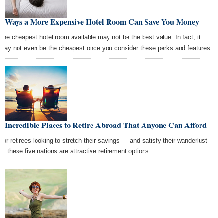
6 Ways a More Expensive Hotel Room Can Save You Money
The cheapest hotel room available may not be the best value. In fact, it
may not even be the cheapest once you consider these perks and features.
5 Incredible Places to Retire Abroad That Anyone Can Afford
For retirees looking to stretch their savings — and satisfy their wanderlust
— these five nations are attractive retirement options.