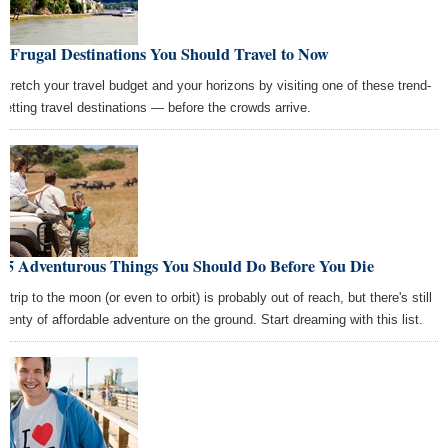
5 Frugal Destinations You Should Travel to Now
Stretch your travel budget and your horizons by visiting one of these trend-
setting travel destinations — before the crowds arrive.
15 Adventurous Things You Should Do Before You Die
A trip to the moon (or even to orbit) is probably out of reach, but there's still
plenty of affordable adventure on the ground. Start dreaming with this list.