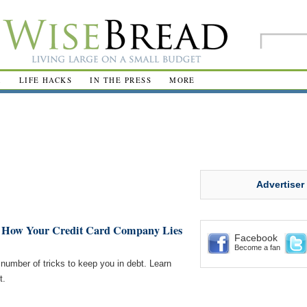
R
LIFE HACKS
IN THE PRESS
MORE
Advertiser
: How Your Credit Card Company Lies
Facebook
Become a fan
number of tricks to keep you in debt. Learn
t.