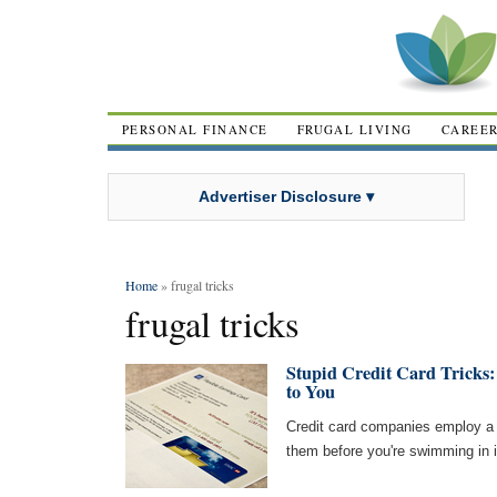
PERSONAL FINANCE
FRUGAL LIVING
CAREE
Advertiser Disclosure ▾
Home
» frugal tricks
frugal tricks
Stupid Credit Card Tricks
to You
Credit card companies employ a 
them before you're swimming in i