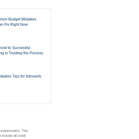
mon Budget Mistakes
n Fix Right Now
cret to Successful
ing Is Trusting the Process
iation Tips for Introverts
 compensation. This
include all credit