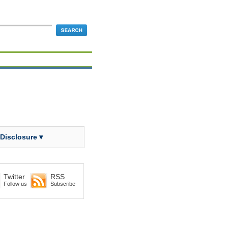
 Disclosure ▾
Twitter
RSS
Follow us
Subscribe