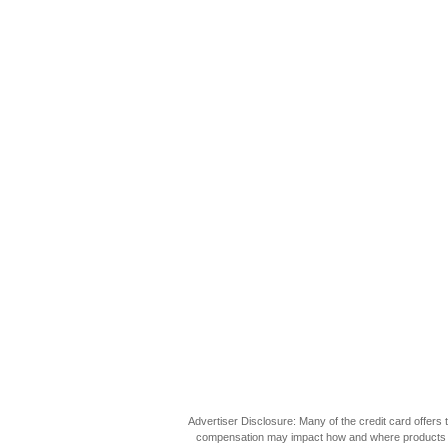
Advertiser Disclosure: Many of the credit card offer
compensation may impact how and where products appea