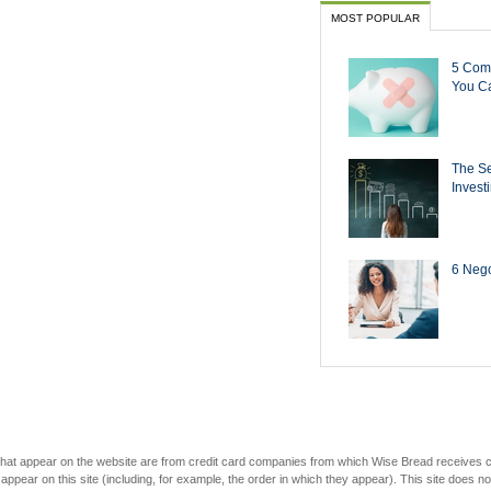
MOST POPULAR
5 Com
You Ca
The Se
Invest
6 Negot
s that appear on the website are from credit card companies from which Wise Bread receives
r on this site (including, for example, the order in which they appear). This site does not 