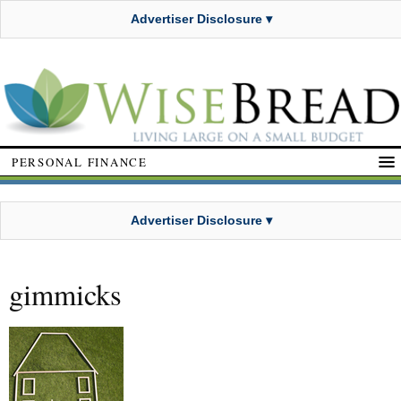
Advertiser Disclosure ▾
PERSONAL FINANCE
Advertiser Disclosure ▾
gimmicks