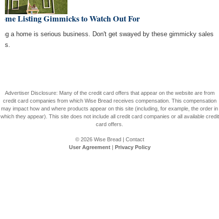
Home Listing Gimmicks to Watch Out For
ing a home is serious business. Don't get swayed by these gimmicky sales
ics.
Advertiser Disclosure: Many of the credit card offers that appear on the website are from
credit card companies from which Wise Bread receives compensation. This compensation
may impact how and where products appear on this site (including, for example, the order in
which they appear). This site does not include all credit card companies or all available credit
card offers.
© 2026
Wise Bread
|
Contact
User Agreement
|
Privacy Policy