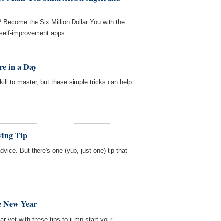
? Become the Six Million Dollar You with the
) self-improvement apps.
re in a Day
ill to master, but these simple tricks can help
ving Tip
 advice. But there's one (yup, just one) tip that
he New Year
r yet with these tips to jump-start your