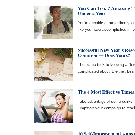
You Can Too: 7 Amazing Th
Under a Year
You're capable of more than you t
like you have accomplished in le
Successful New Year's Reso
Common — Does Yours?
There's no trick to keeping a New
complicated about it, either. Lea
The 4 Most Effective Times
Take advantage of some quirks 
jumpstart your campaign to reach
10 Self-Improvement Apps 