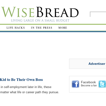
R
LIFE HACKS
IN THE PRESS
MORE
Advertiser
 Kid to Be Their Own Boss
Facebook
Become a fan
 in self-employment later in life, these
o matter what life or career path they pursue.