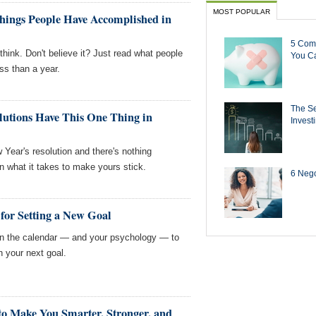
MOST POPULAR
ings People Have Accomplished in
5 Com
hink. Don't believe it? Just read what people
You Ca
ss than a year.
The Se
lutions Have This One Thing in
Invest
 Year's resolution and there's nothing
rn what it takes to make yours stick.
6 Negot
 for Setting a New Goal
in the calendar — and your psychology — to
 your next goal.
to Make You Smarter, Stronger, and