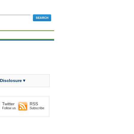
 Disclosure ▾
Twitter
RSS
Follow us
Subscribe