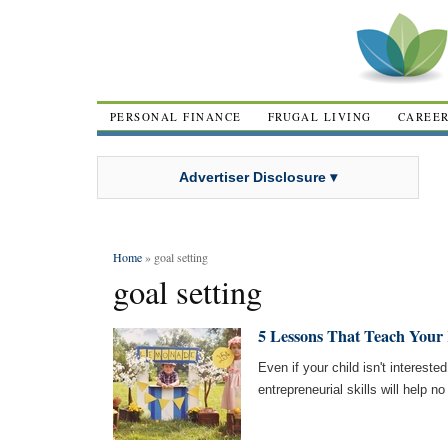
PERSONAL FINANCE
FRUGAL LIVING
CAREE
Advertiser Disclosure ▾
Home
» goal setting
goal setting
5 Lessons That Teach Your
Even if your child isn't interested
entrepreneurial skills will help n