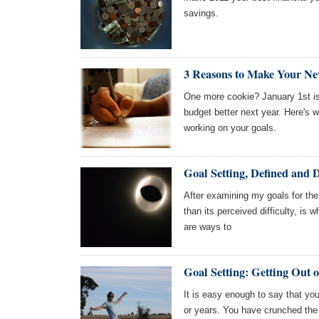
savings.
3 Reasons to Make Your Ne
One more cookie? January 1st is 
budget better next year. Here's w
working on your goals.
Goal Setting, Defined and 
After examining my goals for the 
than its perceived difficulty, is w
are ways to
Goal Setting: Getting Out 
It is easy enough to say that you
or years. You have crunched the 