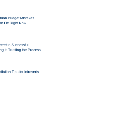
mon Budget Mistakes
n Fix Right Now
cret to Successful
ing Is Trusting the Process
iation Tips for Introverts