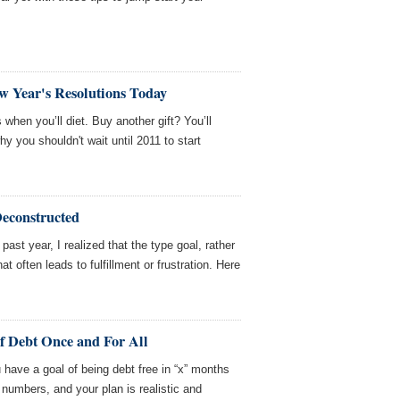
w Year's Resolutions Today
when you’ll diet. Buy another gift? You’ll
hy you shouldn't wait until 2011 to start
Deconstructed
past year, I realized that the type goal, rather
hat often leads to fulfillment or frustration. Here
of Debt Once and For All
 have a goal of being debt free in “x” months
numbers, and your plan is realistic and