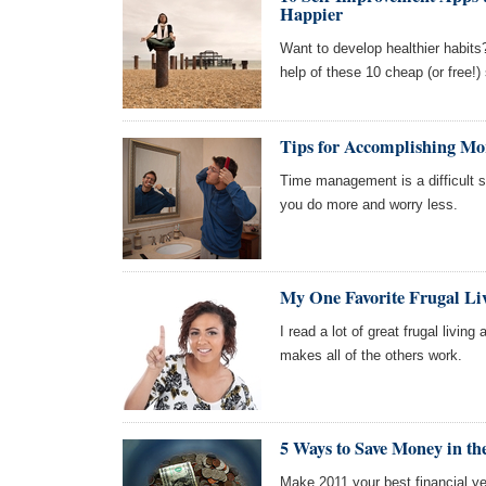
Happier
Want to develop healthier habits
help of these 10 cheap (or free!
Tips for Accomplishing Mo
Time management is a difficult sk
you do more and worry less.
My One Favorite Frugal Li
I read a lot of great frugal living
makes all of the others work.
5 Ways to Save Money in t
Make 2011 your best financial yea