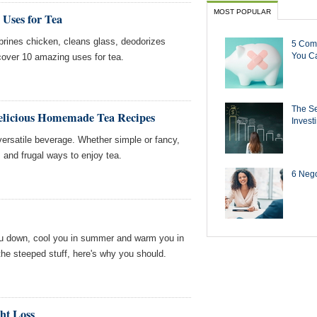
MOST POPULAR
 Uses for Tea
o brines chicken, cleans glass, deodorizes
5 Com
You Ca
over 10 amazing uses for tea.
The Se
elicious Homemade Tea Recipes
Invest
 versatile beverage. Whether simple or fancy,
s and frugal ways to enjoy tea.
6 Negot
u down, cool you in summer and warm you in
k the steeped stuff, here's why you should.
ht Loss