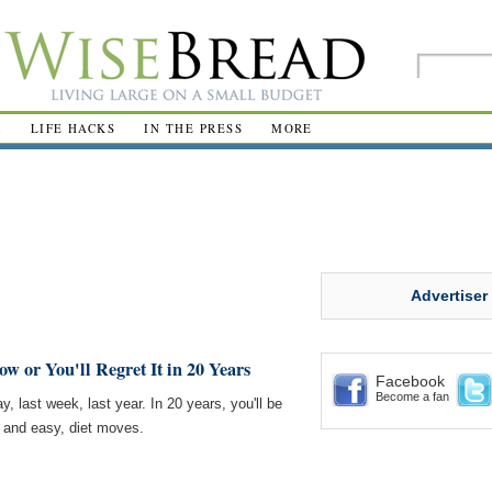
R
LIFE HACKS
IN THE PRESS
MORE
Advertiser
w or You'll Regret It in 20 Years
Facebook
Become a fan
 last week, last year. In 20 years, you'll be
, and easy, diet moves.