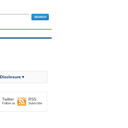
 Disclosure ▾
Twitter
RSS
Follow us
Subscribe