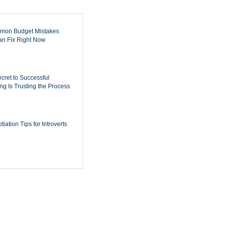
mon Budget Mistakes
n Fix Right Now
cret to Successful
ing Is Trusting the Process
iation Tips for Introverts