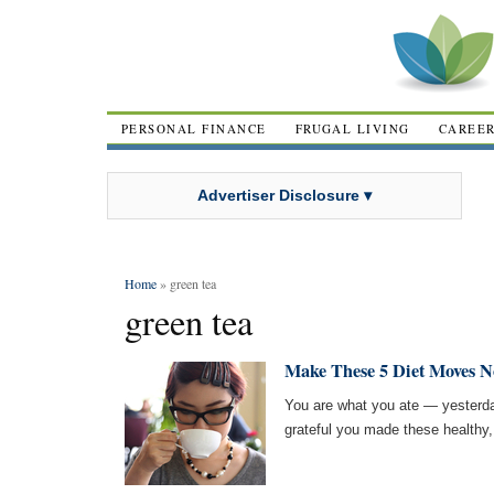
PERSONAL FINANCE
FRUGAL LIVING
CAREE
Advertiser Disclosure ▾
Home
» green tea
green tea
Make These 5 Diet Moves No
You are what you ate — yesterday,
grateful you made these healthy