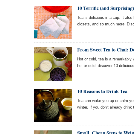
10 Terrific (and Surprising)
Tea is delicious in a cup. It als
closets, and so much more. Disc
From Sweet Tea to Chai: D
Hot or cold, tea is a remarkably
hot or cold, discover 10 deliciou
10 Reasons to Drink Tea
Tea can wake you up or calm yo
winter. If you don't already drin
Small, Cheap Steps to Weig