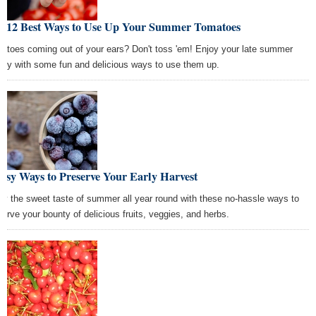
e 12 Best Ways to Use Up Your Summer Tomatoes
atoes coming out of your ears? Don't toss 'em! Enjoy your late summer
nty with some fun and delicious ways to use them up.
asy Ways to Preserve Your Early Harvest
oy the sweet taste of summer all year round with these no-hassle ways to
serve your bounty of delicious fruits, veggies, and herbs.