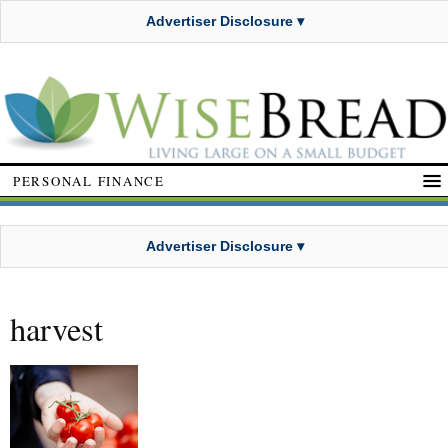
Advertiser Disclosure ▾
PERSONAL FINANCE
Advertiser Disclosure ▾
harvest