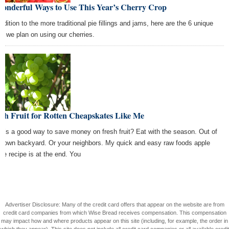
Wonderful Ways to Use This Year’s Cherry Crop
ddition to the more traditional pie fillings and jams, here are the 6 unique
s we plan on using our cherries.
sh Fruit for Rotten Cheapskates Like Me
t’s a good way to save money on fresh fruit? Eat with the season. Out of
r own backyard. Or your neighbors. My quick and easy raw foods apple
ce recipe is at the end. You
Advertiser Disclosure: Many of the credit card offers that appear on the website are from
credit card companies from which Wise Bread receives compensation. This compensation
may impact how and where products appear on this site (including, for example, the order in
which they appear). This site does not include all credit card companies or all available credit