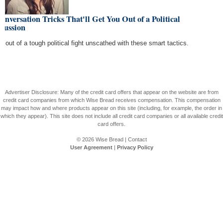
onversation Tricks That'll Get You Out of a Political
cussion
de out of a tough political fight unscathed with these smart tactics.
Advertiser Disclosure: Many of the credit card offers that appear on the website are from
credit card companies from which Wise Bread receives compensation. This compensation
may impact how and where products appear on this site (including, for example, the order in
which they appear). This site does not include all credit card companies or all available credit
card offers.
© 2026
Wise Bread
|
Contact
User Agreement
|
Privacy Policy