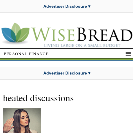
Advertiser Disclosure ▾
PERSONAL FINANCE
Advertiser Disclosure ▾
heated discussions