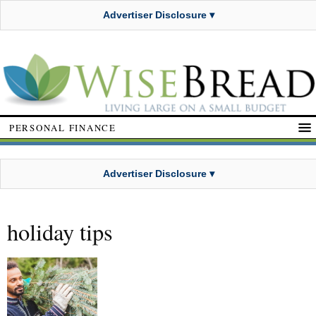
Advertiser Disclosure ▾
PERSONAL FINANCE
Advertiser Disclosure ▾
holiday tips