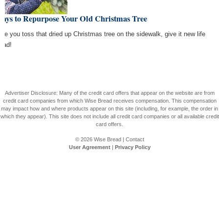
Ways to Repurpose Your Old Christmas Tree
ore you toss that dried up Christmas tree on the sidewalk, give it new life
tead!
Advertiser Disclosure: Many of the credit card offers that appear on the website are from
credit card companies from which Wise Bread receives compensation. This compensation
may impact how and where products appear on this site (including, for example, the order in
which they appear). This site does not include all credit card companies or all available credit
card offers.
© 2026
Wise Bread
|
Contact
User Agreement
|
Privacy Policy