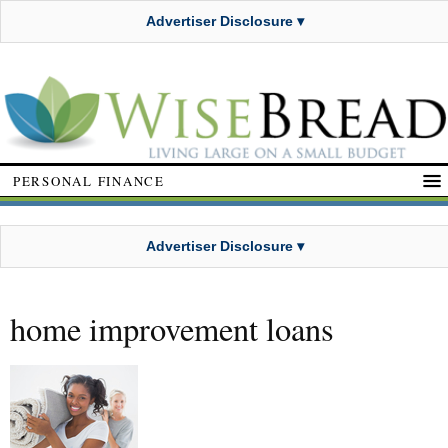
Advertiser Disclosure ▾
PERSONAL FINANCE
Advertiser Disclosure ▾
home improvement loans