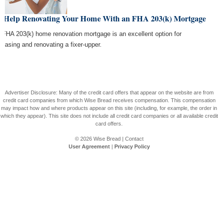
t Help Renovating Your Home With an FHA 203(k) Mortgage
 FHA 203(k) home renovation mortgage is an excellent option for
chasing and renovating a fixer-upper.
Advertiser Disclosure: Many of the credit card offers that appear on the website are from
credit card companies from which Wise Bread receives compensation. This compensation
may impact how and where products appear on this site (including, for example, the order in
which they appear). This site does not include all credit card companies or all available credit
card offers.
© 2026
Wise Bread
|
Contact
User Agreement
|
Privacy Policy